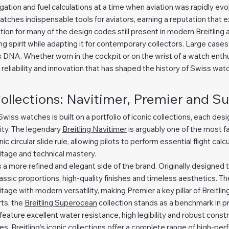
gation and fuel calculations at a time when aviation was rapidly evo
atches indispensable tools for aviators, earning a reputation that
tion for many of the design codes still present in modern Breitling 
 spirit while adapting it for contemporary collectors. Large cases, 
s DNA. Whether worn in the cockpit or on the wrist of a watch enth
 reliability and innovation that has shaped the history of Swiss wa
Collections: Navitimer, Premier and 
y Swiss watches is built on a portfolio of iconic collections, each de
ity. The legendary
Breitling Navitimer
is arguably one of the most f
ic circular slide rule, allowing pilots to perform essential flight calc
itage and technical mastery.
 a more refined and elegant side of the brand. Originally designed t
ssic proportions, high-quality finishes and timeless aesthetics. T
age with modern versatility, making Premier a key pillar of Breitling
ts, the
Breitling Superocean
collection stands as a benchmark in p
ture excellent water resistance, high legibility and robust constr
, Breitling’s iconic collections offer a complete range of high-pe