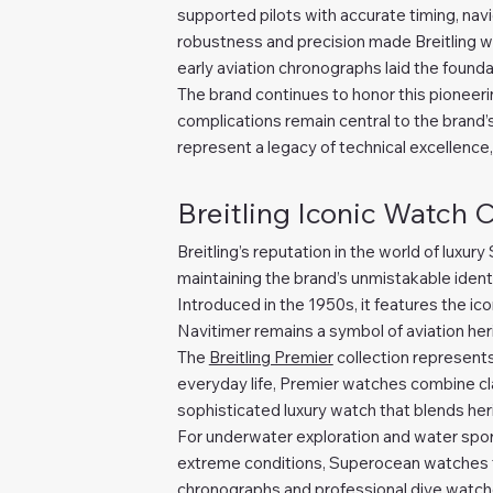
supported pilots with accurate timing, navi
robustness and precision made Breitling w
early aviation chronographs laid the founda
The brand continues to honor this pioneering
complications remain central to the brand’
represent a legacy of technical excellence,
Breitling Iconic Watch 
Breitling’s reputation in the world of luxur
maintaining the brand’s unmistakable ident
Introduced in the 1950s, it features the icon
Navitimer remains a symbol of aviation her
The
Breitling Premier
collection represents
everyday life, Premier watches combine cla
sophisticated luxury watch that blends herit
For underwater exploration and water spor
extreme conditions, Superocean watches fea
chronographs and professional dive watches