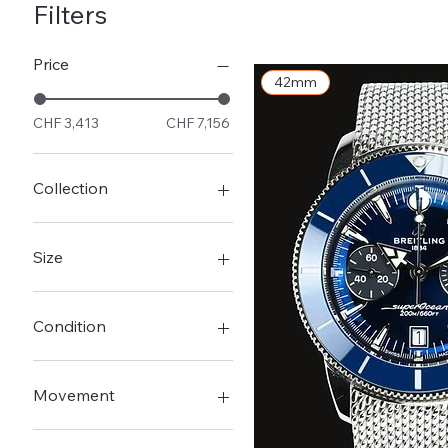
Navitimer
Filters
Price
42mm
CHF 3,413
CHF 7,156
Collection
Navitimer
Premier
Size
Superocean
Superocean Heritage
42mm
43mm
Condition
44mm
New
Pre-Owned - Very good
Movement
Automatic