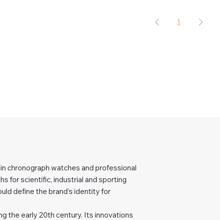
1
er in chronograph watches and professional
 for scientific, industrial and sporting
uld define the brand’s identity for
g the early 20th century. Its innovations