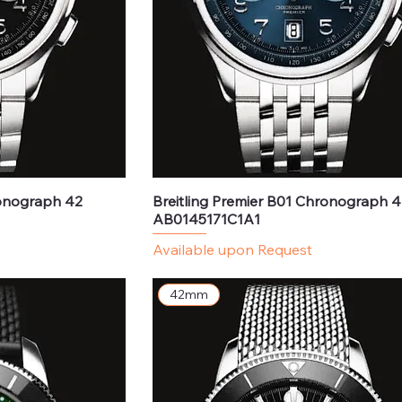
ronograph 42
Breitling Premier B01 Chronograph 4
AB0145171C1A1
Available upon Request
42mm