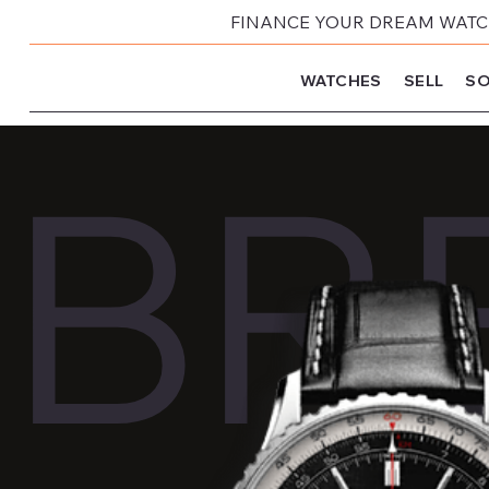
FINANCE YOUR DREAM WATCH
WATCHES
SELL
SO
BRE