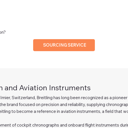
ion?
SOURCING SERVICE
 and Aviation Instruments
-Imier, Switzerland, Breitling has long been recognized as a pione
the brand focused on precision and reliability, supplying chronographs
eitling to become a reference in aviation instruments, a field that wo
lopment of cockpit chronographs and onboard flight instruments durin