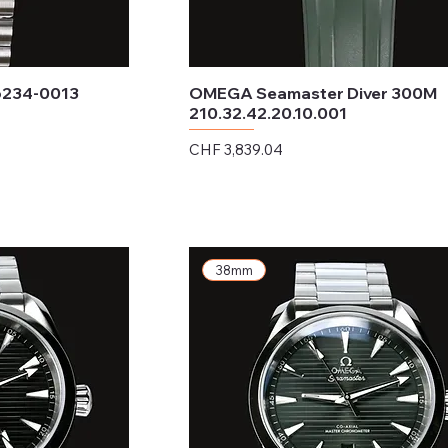
6234-0013
OMEGA Seamaster Diver 300M
210.32.42.20.10.001
Price
CHF 3,839.04
Excluding Sales Tax
38mm