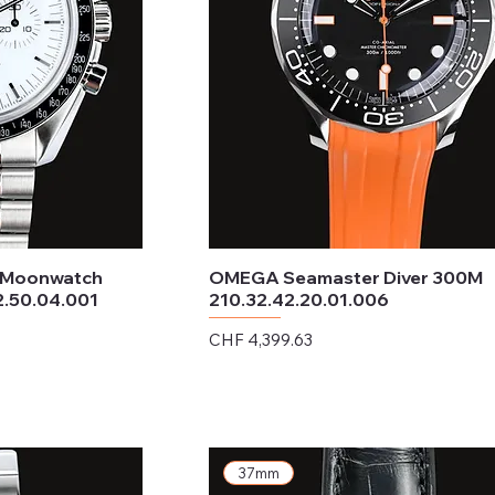
 Moonwatch
OMEGA Seamaster Diver 300M
2.50.04.001
210.32.42.20.01.006
Price
CHF 4,399.63
Excluding Sales Tax
37mm