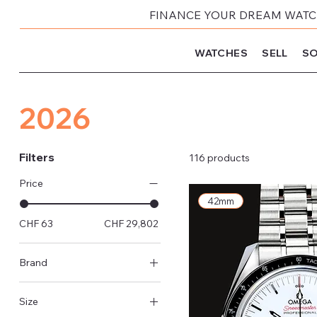
FINANCE YOUR DREAM WATCH
WATCHES
SELL
SO
2026
Filters
116 products
Price
42mm
CHF 63
CHF 29,802
Brand
Rolex
Size
Omega