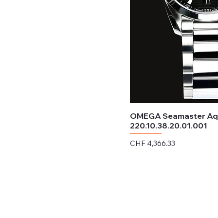
OMEGA Seamaster Aqu
220.10.38.20.01.001
Price
CHF 4,366.33
Excluding Sales Tax