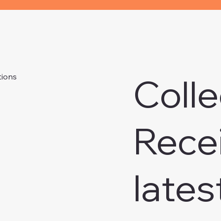
Colle
tions
Rece
lates