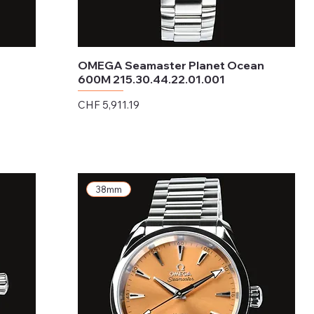
OMEGA Seamaster Planet Ocean
600M 215.30.44.22.01.001
Price
CHF 5,911.19
Excluding Sales Tax
38mm