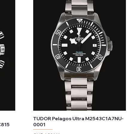
TUDOR Pelagos Ultra M2543C1A7NU-
C815
0001