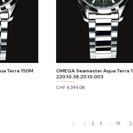
a Terra 150M
OMEGA Seamaster Aqua Terra 
220.10.38.20.10.003
Price
CHF 4,394.08
Excluding Sales Tax
1
2
3
...
10