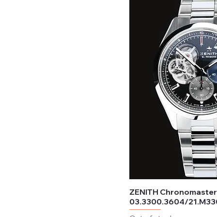
Available
Ceramic
Saffron
Not available
Resin
Terracotta
ZENITH Chronomaste
03.3300.3604/21.M3