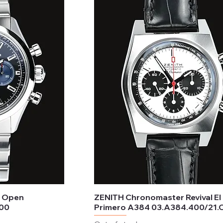
r Open
ZENITH Chronomaster Revival El
300
Primero A384 03.A384.400/21.