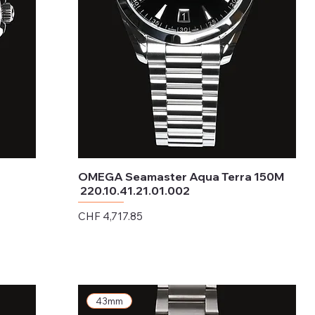
OMEGA Seamaster Aqua Terra 150M
220.10.41.21.01.002
Price
CHF 4,717.85
Excluding Sales Tax
43mm