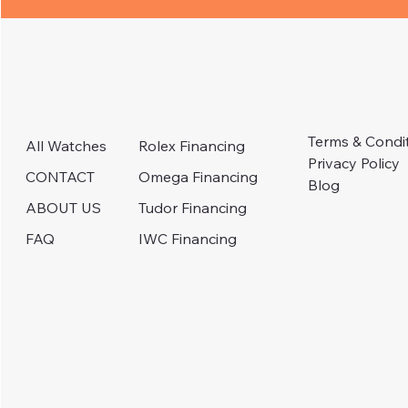
Terms & Condi
Rolex Financing
All Watches
Privacy Policy
Omega Financing
CONTACT
Blog
Tudor Financing
ABOUT US
IWC Financing
FAQ