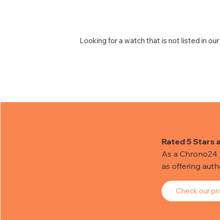
Looking for a watch that is not listed in our
Rated 5 Stars 
As a Chrono24 Tr
as offering aut
Check our pro