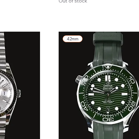
Out of stock
42mm