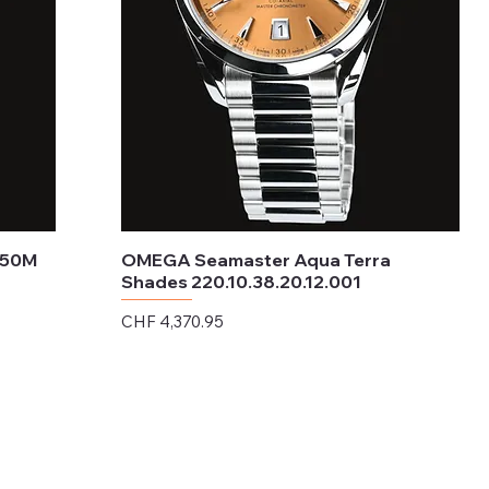
150M
OMEGA Seamaster Aqua Terra
Shades 220.10.38.20.12.001
Price
CHF 4,370.95
Excluding Sales Tax