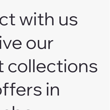
ct with us
ive our
t collections
ffers in