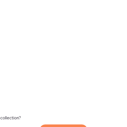
 collection?