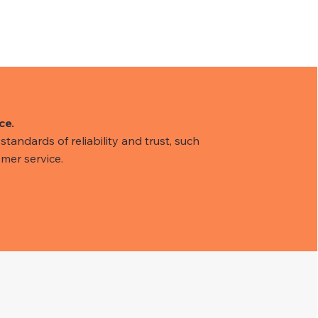
ce.
tandards of reliability and trust, such
mer service.