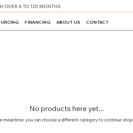
 OVER 6 TO 120 MONTHS
URCING
FINANCING
ABOUT US
CONTACT
No products here yet...
he meantime, you can choose a different category to continue shop