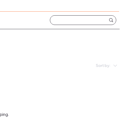
Sort by:
ping.