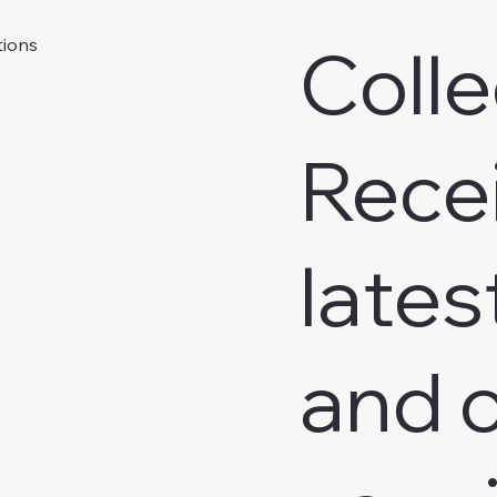
Colle
tions
Rece
lates
and o