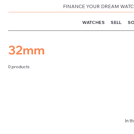
FINANCE YOUR DREAM WATCH
WATCHES
SELL
SO
32mm
0 products
In t