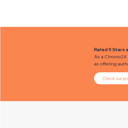
Rated 5 Stars 
As a Chrono24 Tr
as offering aut
Check our pro