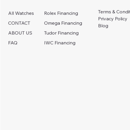
Terms & Condi
Rolex Financing
All Watches
Privacy Policy
Omega Financing
CONTACT
Blog
Tudor Financing
ABOUT US
IWC Financing
FAQ