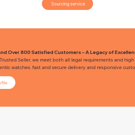
Sourcing service
and Over 800 Satisfied Customers – A Legacy of Excellen
usted Seller, we meet both all legal requirements and high s
hentic watches, fast and secure delivery and responsive custo
file