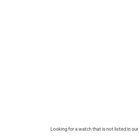
Looking for a watch that is not listed in our