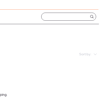
Sort by:
ping.