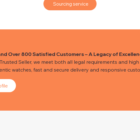
Sourcing service
and Over 800 Satisfied Customers – A Legacy of Excellen
usted Seller, we meet both all legal requirements and high s
hentic watches, fast and secure delivery and responsive custo
file