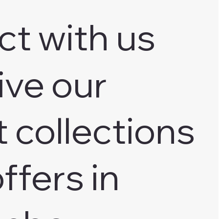
ct with us
ive our
t collections
ffers in