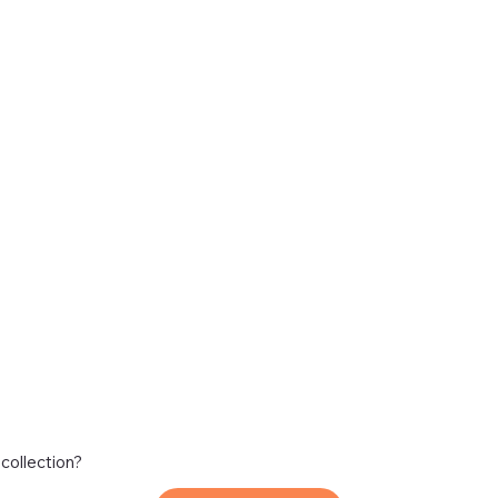
 collection?