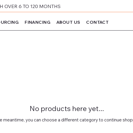
 OVER 6 TO 120 MONTHS
URCING
FINANCING
ABOUT US
CONTACT
No products here yet...
he meantime, you can choose a different category to continue shop