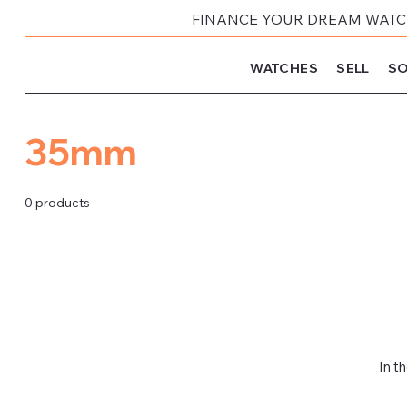
FINANCE YOUR DREAM WATCH
WATCHES
SELL
SO
35mm
0 products
In t