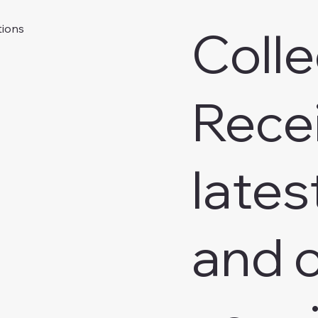
Colle
tions
Rece
lates
and o