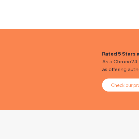
Rated 5 Stars 
As a Chrono24 Tr
as offering aut
Check our pro