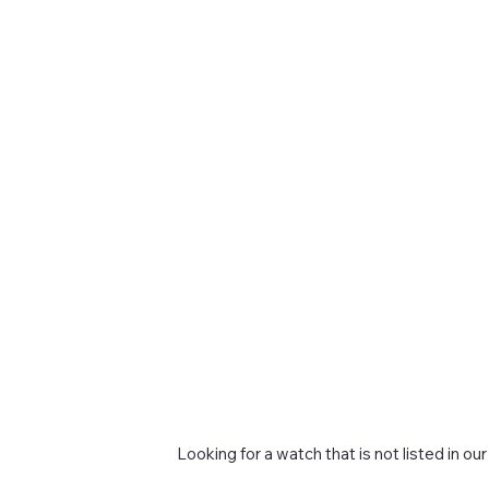
Looking for a watch that is not listed in our