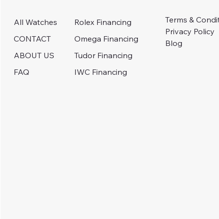
Terms & Condi
Rolex Financing
All Watches
Privacy Policy
Omega Financing
CONTACT
Blog
Tudor Financing
ABOUT US
IWC Financing
FAQ