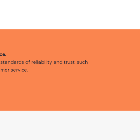
ce.
tandards of reliability and trust, such
mer service.