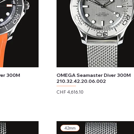
ver 300M
OMEGA Seamaster Diver 300M
210.32.42.20.06.002
Price
CHF 4,616.10
Excluding Sales Tax
42mm