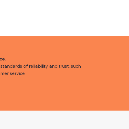
ce.
tandards of reliability and trust, such
mer service.