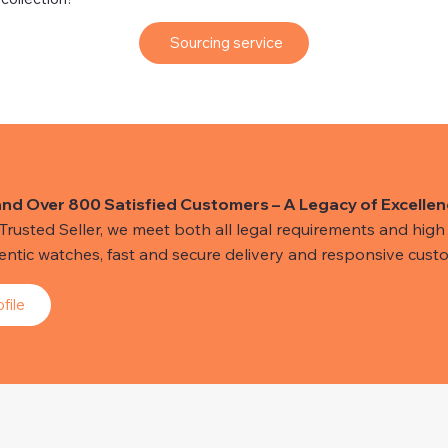
Sourcing service
and Over 800 Satisfied Customers – A Legacy of Excellen
usted Seller, we meet both all legal requirements and high s
hentic watches, fast and secure delivery and responsive custo
file