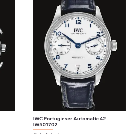
IWC Portugieser Automatic 42
IW501702