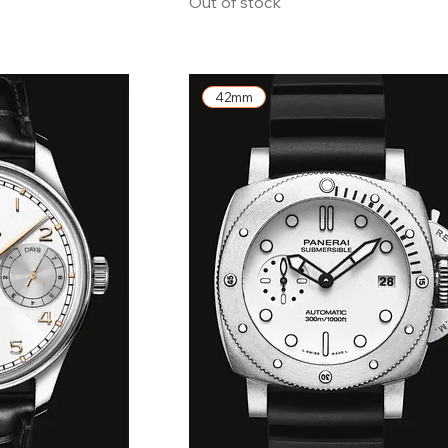
Out of stock
42mm