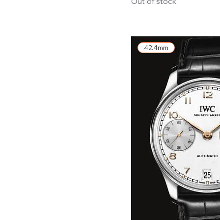
Out of stock
42.4mm