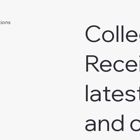
Colle
tions
Rece
lates
and o