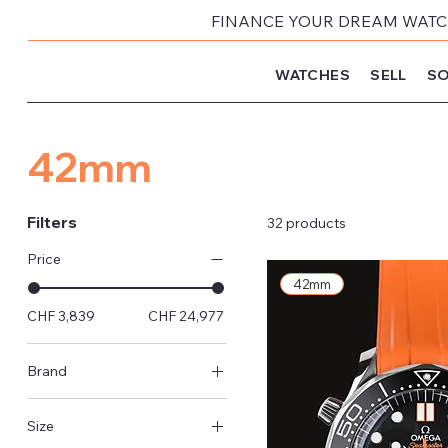
FINANCE YOUR DREAM WATCH
WATCHES
SELL
SO
42mm
Filters
32 products
Price
42mm
CHF 3,839
CHF 24,977
Brand
Rolex
Size
Omega