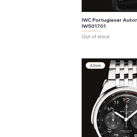
IWC Portugieser Auto
IW501701
Out of stock
42mm