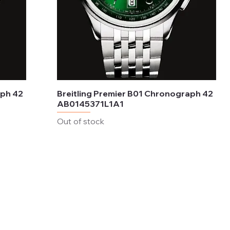
aph 42
Breitling Premier B01 Chronograph 42
AB0145371L1A1
Out of stock