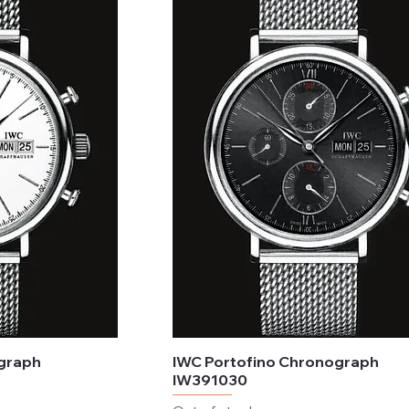
ograph
IWC Portofino Chronograph
IW391030