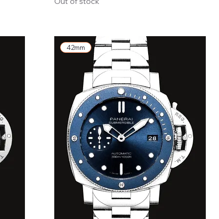
Out of stock
42mm