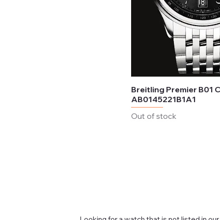
Breitling Premier B01
AB0145221B1A1
Out of stock
Looking for a watch that is not listed in our