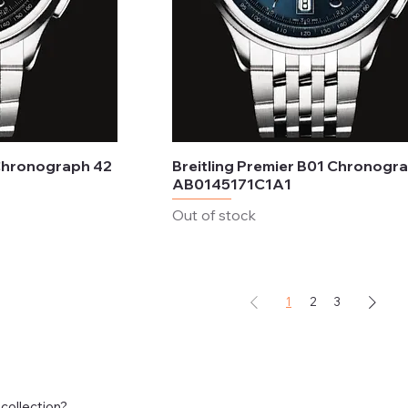
 Chronograph 42
Breitling Premier B01 Chronogr
AB0145171C1A1
Out of stock
1
2
3
 collection?