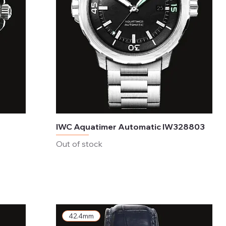
IWC Aquatimer Automatic IW328803
Out of stock
42.4mm