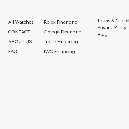
Terms & Condi
Rolex Financing
All Watches
Privacy Policy
Omega Financing
CONTACT
Blog
Tudor Financing
ABOUT US
IWC Financing
FAQ