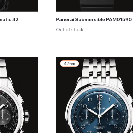
matic 42
Panerai Submersible PAM01590
Out of stock
42mm