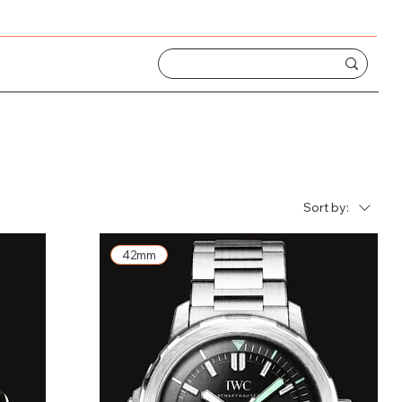
Sort by:
42mm