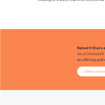
Rated 5 Stars 
As a Chrono24 Tr
as offering aut
Check our pro