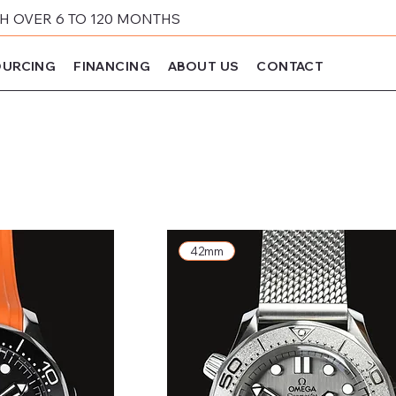
 OVER 6 TO 120 MONTHS
URCING
FINANCING
ABOUT US
CONTACT
42mm