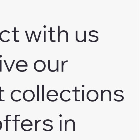
ct with us
ive our
t collections
ffers in