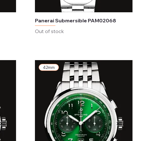
Panerai Submersible PAM02068
Out of stock
42mm