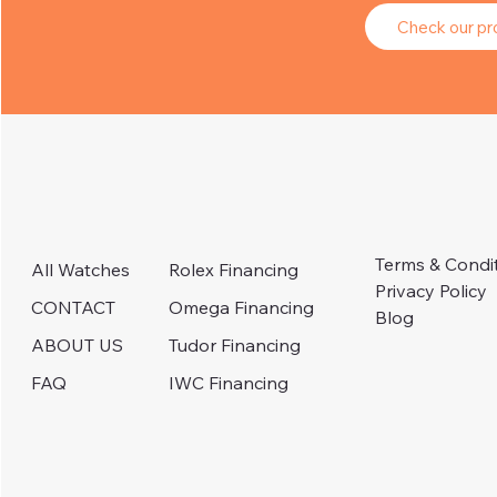
Check our pro
Terms & Condi
Rolex Financing
All Watches
Privacy Policy
Omega Financing
CONTACT
Blog
Tudor Financing
ABOUT US
IWC Financing
FAQ