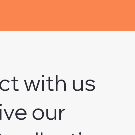
ct with us
ive our