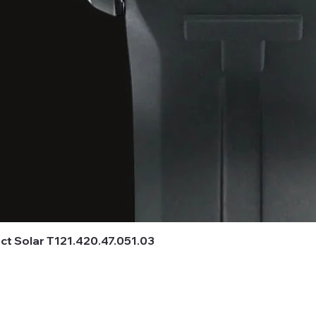
t Solar T121.420.47.051.03