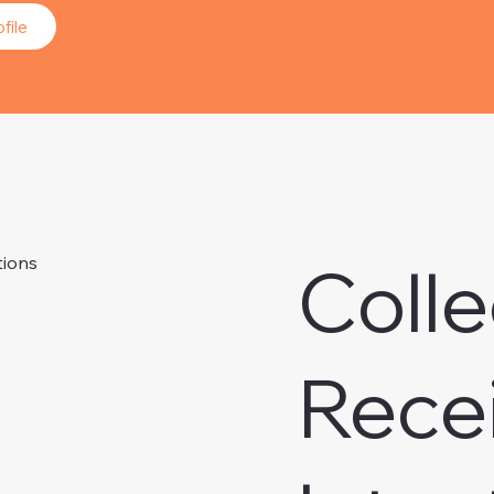
file
Colle
tions
Rece