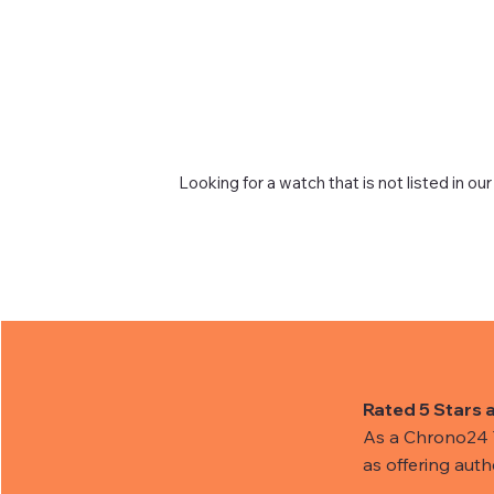
Looking for a watch that is not listed in our
Rated 5 Stars 
As a Chrono24 Tr
as offering aut