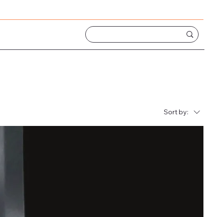
Sort by: