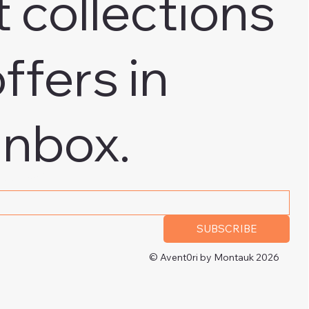
t collections
ffers in
inbox.
 address
*
SUBSCRIBE
© Avent0ri by Montauk 2026