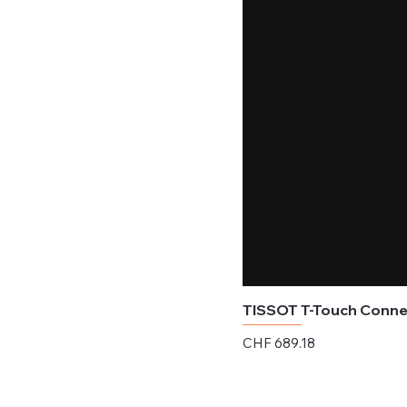
TISSOT T-Touch Connec
Price
CHF 689.18
Excluding Sales Tax