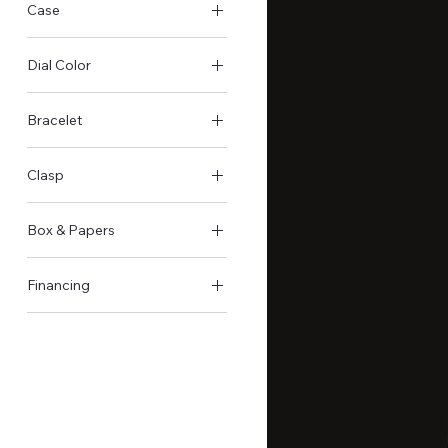
Case
Titanium Case
Dial Color
Black
Bracelet
Rubber
Clasp
Foldover clasp
Box & Papers
Original Box & Papers
Financing
Not available