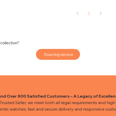
1
 collection?
Sourcing service
and Over 800 Satisfied Customers – A Legacy of Excellen
usted Seller, we meet both all legal requirements and high s
hentic watches, fast and secure delivery and responsive custo