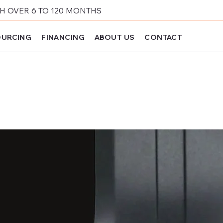
 OVER 6 TO 120 MONTHS
URCING
FINANCING
ABOUT US
CONTACT