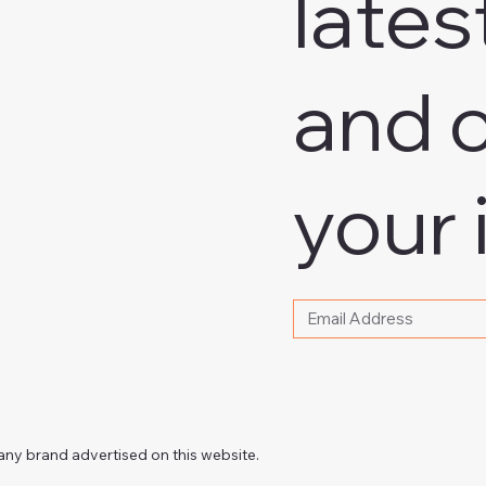
lates
and o
your 
Please write your email
any brand advertised on this website.