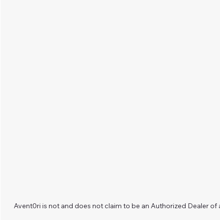
Avent0ri is not and does not claim to be an Authorized Dealer of 