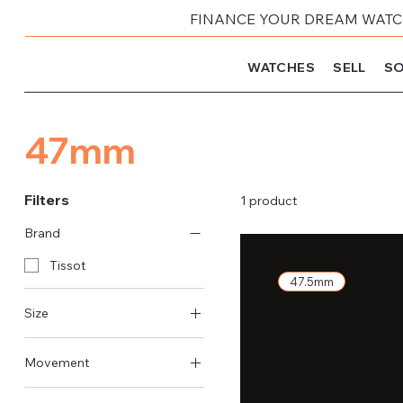
FINANCE YOUR DREAM WATCH
WATCHES
SELL
SO
47mm
Filters
1 product
Brand
Tissot
47.5mm
Size
47mm
Movement
Quartz