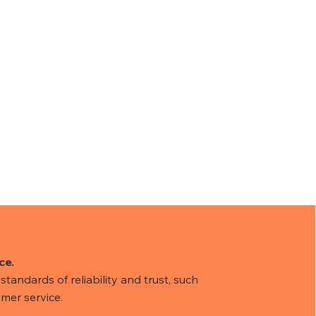
ce.
tandards of reliability and trust, such
mer service.