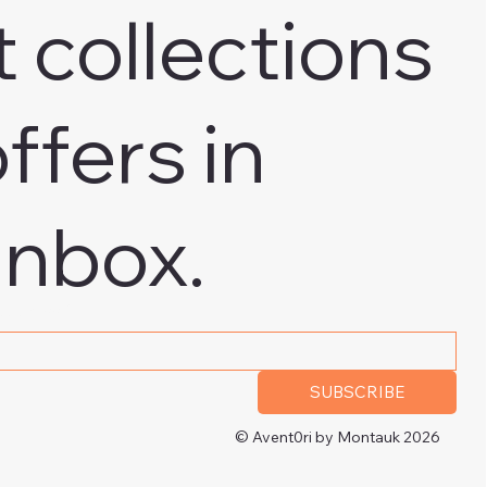
t collections
ffers in
inbox.
 address
*
SUBSCRIBE
© Avent0ri by Montauk 2026