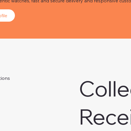
hentic watches, fast and secure delivery and responsive custo
file
Colle
tions
Rece