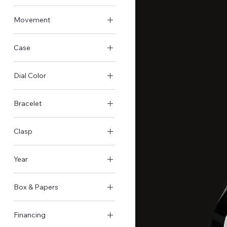
Pre-Owned - Very good
Movement
Automatic
Case
Steel Case
Dial Color
Black
Bracelet
Steel
Clasp
Butterfly clasp
Year
2020
Box & Papers
Original Box & Papers
Financing