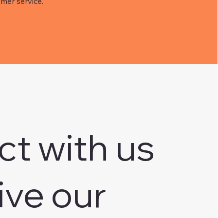
mer service.
ct with us
ive our