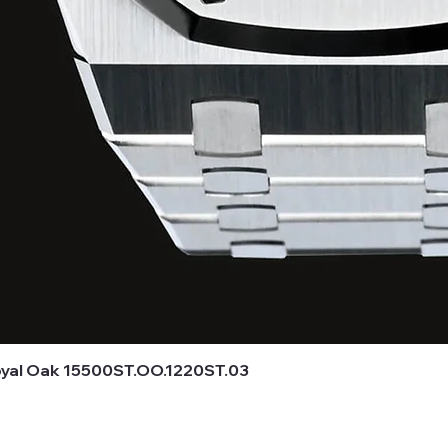
al Oak 15500ST.OO.1220ST.03