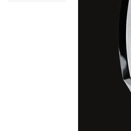
Available