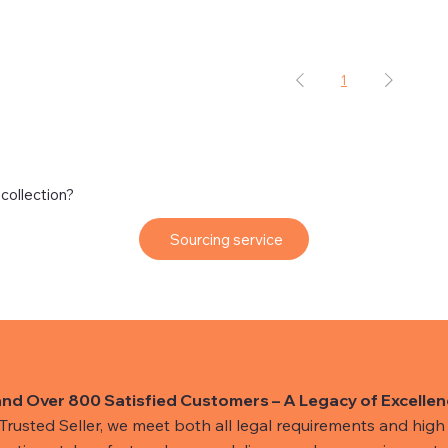
1
 collection?
Sourcing service
and Over 800 Satisfied Customers – A Legacy of Excellen
usted Seller, we meet both all legal requirements and high s