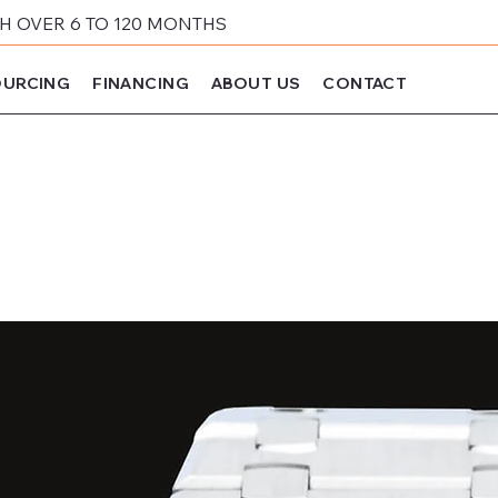
 OVER 6 TO 120 MONTHS
URCING
FINANCING
ABOUT US
CONTACT