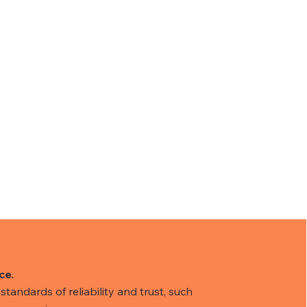
ce.
tandards of reliability and trust, such