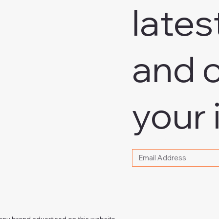
lates
and o
your 
Please write your email