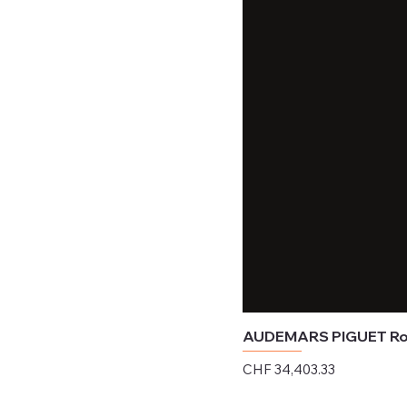
AUDEMARS PIGUET Roy
Price
CHF 34,403.33
Excluding Sales Tax