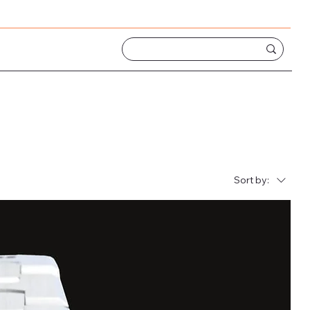
Sort by: