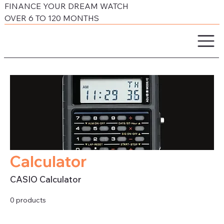
FINANCE YOUR DREAM WATCH
OVER 6 TO 120 MONTHS
Calculator
CASIO Calculator
0 products