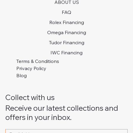
ABOUT US
FAQ
Rolex Financing
Omega Financing
Tudor Financing
IWC Financing
Terms & Conditions
Privacy Policy
Blog
Collect with us
Receive our latest collections and
offers in your inbox.
Please write your email address
*