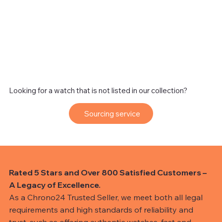
Looking for a watch that is not listed in our collection?
Sourcing service
Rated 5 Stars and Over 800 Satisfied Customers –
A Legacy of Excellence.
As a Chrono24 Trusted Seller, we meet both all legal
requirements and high standards of reliability and