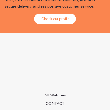
trust, such as offering authentic watches, fast and
secure delivery and responsive customer service.
Check our profile
All Watches
CONTACT