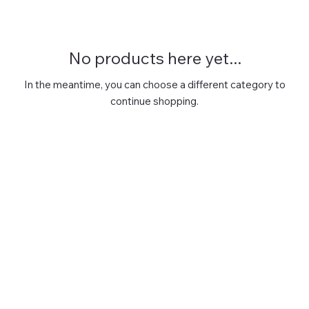
No products here yet...
In the meantime, you can choose a different category to
continue shopping.