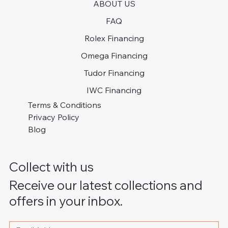
ABOUT US
FAQ
Rolex Financing
Omega Financing
Tudor Financing
IWC Financing
Terms & Conditions
Privacy Policy
Blog
Collect with us
Receive our latest collections and
offers in your inbox.
Please write your email address
*