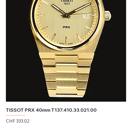
TISSOT PRX 40mm T137.410.33.021.00
Price
CHF 333.02
Excluding Sales Tax