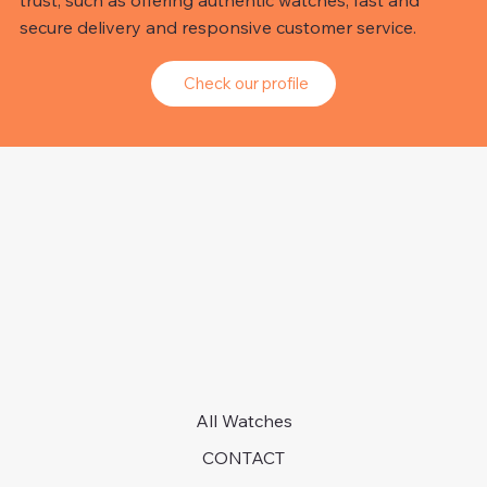
trust, such as offering authentic watches, fast and
secure delivery and responsive customer service.
Check our profile
All Watches
CONTACT