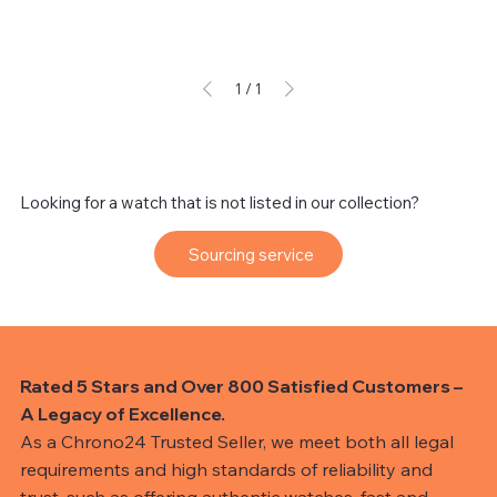
1
/
1
Looking for a watch that is not listed in our collection?
Sourcing service
Rated 5 Stars and Over 800 Satisfied Customers –
A Legacy of Excellence.
As a Chrono24 Trusted Seller, we meet both all legal
requirements and high standards of reliability and