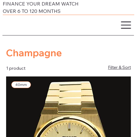
FINANCE YOUR DREAM WATCH
OVER 6 TO 120 MONTHS
Champagne
Filter & Sort
1 product
40mm