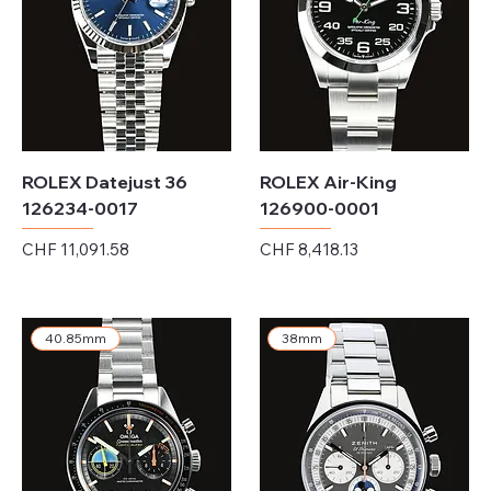
ROLEX Datejust 36
ROLEX Air-King
126234-0017
126900-0001
Price
Price
CHF 11,091.58
CHF 8,418.13
Excluding Sales Tax
Excluding Sales Tax
40.85mm
38mm