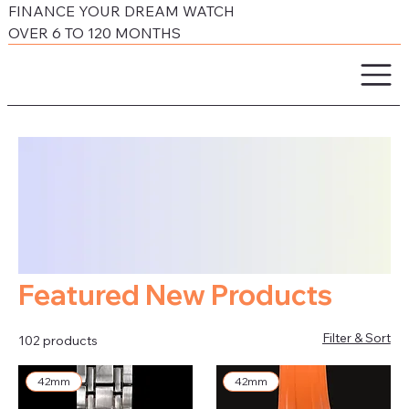
FINANCE YOUR DREAM WATCH
OVER 6 TO 120 MONTHS
Featured New Products
Filter & Sort
102 products
42mm
42mm