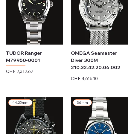
TUDOR Ranger
OMEGA Seamaster
M79950-0001
Diver 300M
210.32.42.20.06.002
Price
CHF 2,312.67
Price
CHF 4,616.10
Excluding Sales Tax
Excluding Sales Tax
44.25mm
36mm