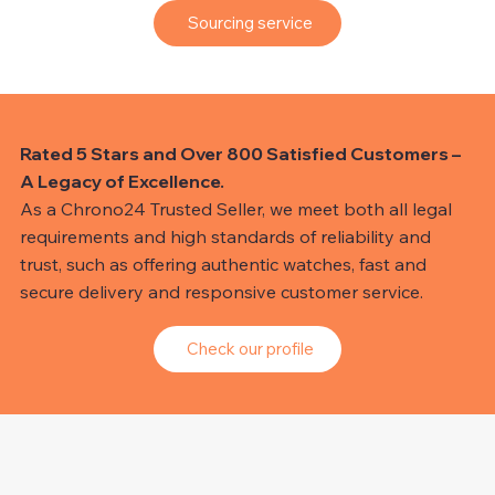
Sourcing service
Rated 5 Stars and Over 800 Satisfied Customers –
A Legacy of Excellence.
As a Chrono24 Trusted Seller, we meet both all legal
requirements and high standards of reliability and
trust, such as offering authentic watches, fast and
secure delivery and responsive customer service.
Check our profile