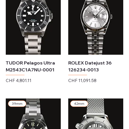
TUDOR Pelagos Ultra
ROLEX Datejust 36
M2543C1A7NU-0001
126234-0013
Price
Price
CHF 4,801.11
CHF 11,091.58
Excluding Sales Tax
Excluding Sales Tax
39mm
42mm