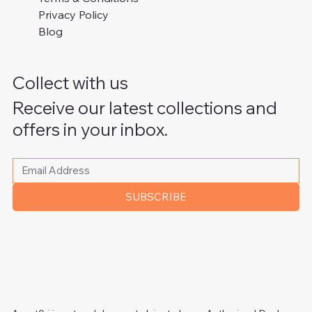
Privacy Policy
Blog
Collect with us
Receive our latest collections and
offers in your inbox.
Please write your email address
*
SUBSCRIBE