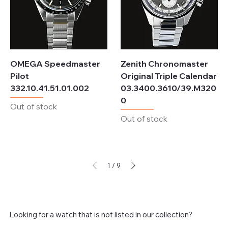
OMEGA Speedmaster
Zenith Chronomaster
Pilot
Original Triple Calendar
332.10.41.51.01.002
03.3400.3610/39.M320
0
Out of stock
Out of stock
1
/
9
Looking for a watch that is not listed in our collection?