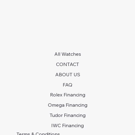
All Watches
CONTACT
ABOUT US
FAQ
Rolex Financing
Omega Financing
Tudor Financing
IWC Financing
Terms & Conditions