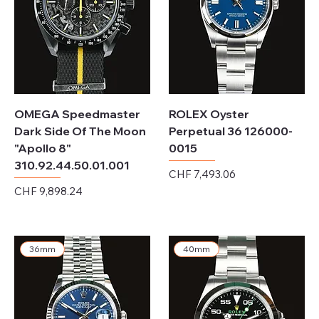
OMEGA Speedmaster
ROLEX Oyster
Dark Side Of The Moon
Perpetual 36 126000-
"Apollo 8"
0015
310.92.44.50.01.001
Price
CHF 7,493.06
Price
CHF 9,898.24
Excluding Sales Tax
Excluding Sales Tax
36mm
40mm