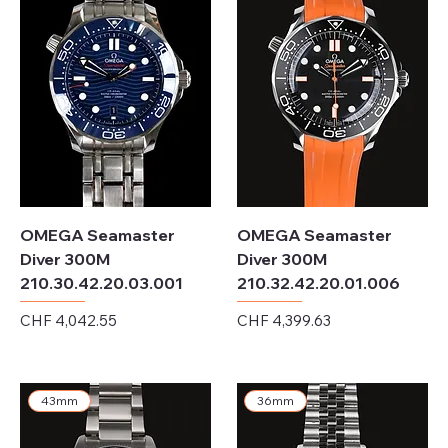
OMEGA Seamaster
OMEGA Seamaster
Diver 300M
Diver 300M
210.30.42.20.03.001
210.32.42.20.01.006
Price
Price
CHF 4,042.55
CHF 4,399.63
Excluding Sales Tax
Excluding Sales Tax
43mm
36mm