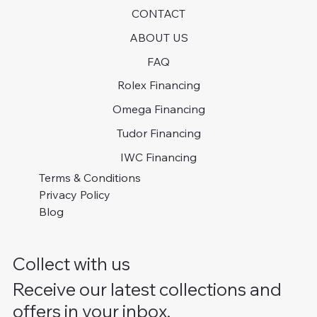
CONTACT
ABOUT US
FAQ
Rolex Financing
Omega Financing
Tudor Financing
IWC Financing
Terms & Conditions
Privacy Policy
Blog
Collect with us
Receive our latest collections and
offers in your inbox.