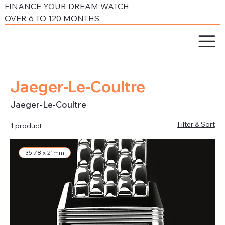
FINANCE YOUR DREAM WATCH
OVER 6 TO 120 MONTHS
Jaeger-Le-Coultre
Jaeger-Le-Coultre
Filter & Sort
1 product
35.78 x 21mm