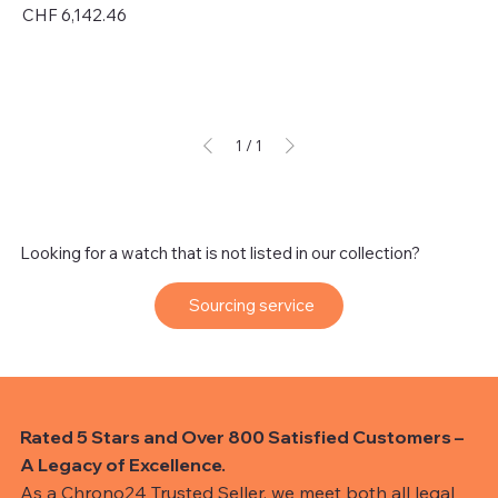
Price
CHF 6,142.46
Excluding Sales Tax
1
/
1
Looking for a watch that is not listed in our collection?
Sourcing service
Rated 5 Stars and Over 800 Satisfied Customers –
A Legacy of Excellence.
As a Chrono24 Trusted Seller, we meet both all legal