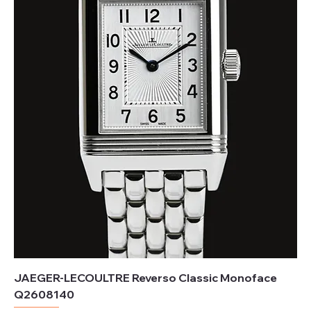
JAEGER-LECOULTRE Reverso Classic Monoface
Q2608140