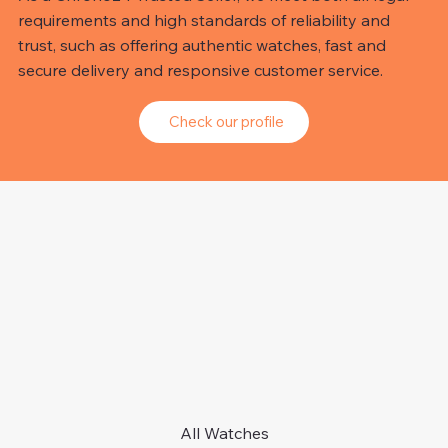
requirements and high standards of reliability and
trust, such as offering authentic watches, fast and
secure delivery and responsive customer service.
Check our profile
All Watches