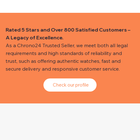
Rated 5 Stars and Over 800 Satisfied Customers –
A Legacy of Excellence.
As a Chrono24 Trusted Seller, we meet both all legal
requirements and high standards of reliability and
trust, such as offering authentic watches, fast and
secure delivery and responsive customer service.
Check our profile