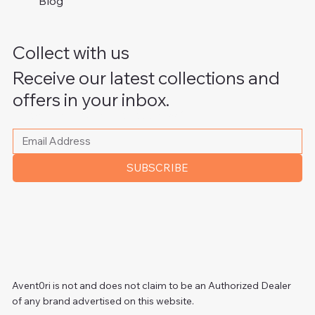
Blog
Collect with us
Receive our latest collections and
offers in your inbox.
Please write your email address
*
SUBSCRIBE
Avent0ri is not and does not claim to be an Authorized Dealer
of any brand advertised on this website.