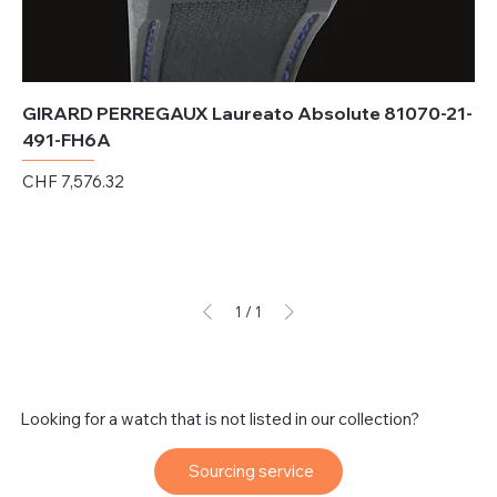
GIRARD PERREGAUX Laureato Absolute 81070-21-
491-FH6A
Price
CHF 7,576.32
Excluding Sales Tax
1
/
1
Looking for a watch that is not listed in our collection?
Sourcing service