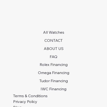
All Watches
CONTACT
ABOUT US
FAQ
Rolex Financing
Omega Financing
Tudor Financing
IWC Financing
Terms & Conditions
Privacy Policy