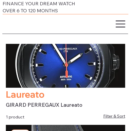
FINANCE YOUR DREAM WATCH
OVER 6 TO 120 MONTHS
Laureato
GIRARD PERREGAUX Laureato
Filter & Sort
1 product