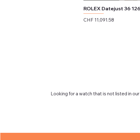
ROLEX Datejust 36 12
Price
CHF 11,091.58
Excluding Sales Tax
Looking for a watch that is not listed in our