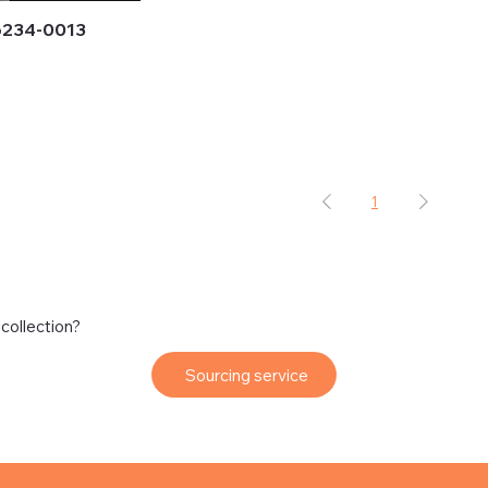
6234-0013
1
 collection?
Sourcing service