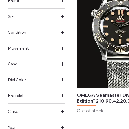
Brand
Rolex
Size
Omega
36mm
Tudor
Condition
42mm
Panerai
Like New & Unworn
43mm
Movement
Pre-Owned - Very good
45mm
Automatic
Case
Manual-winding
Steel Case
Dial Color
Titanium Case
Black
OMEGA Seamaster Div
Bracelet
Silver
Edition" 210.90.42.20.
Steel
Out of stock
Clasp
Titanium
Foldover clasp
Leather
Year