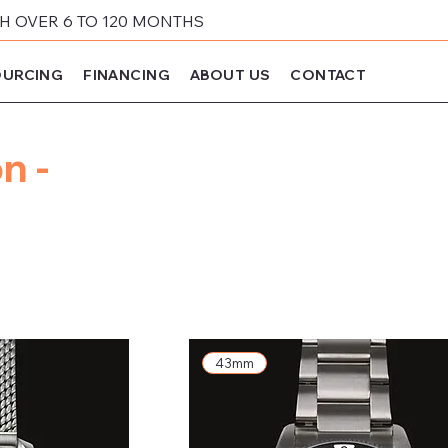
 OVER 6 TO 120 MONTHS
URCING
FINANCING
ABOUT US
CONTACT
n -
43mm