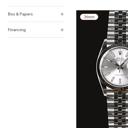
Pin Buckle
2025
Box & Papers
36mm
Original Box & Papers
Financing
Available