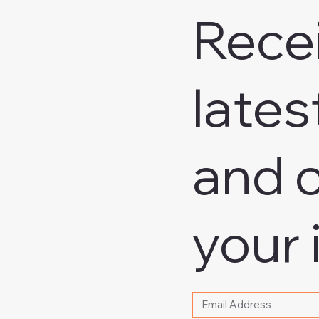
Rece
lates
and o
your 
Please write your email