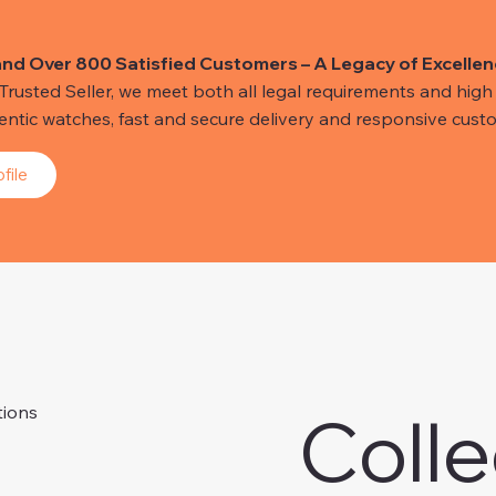
and Over 800 Satisfied Customers – A Legacy of Excellen
usted Seller, we meet both all legal requirements and high s
hentic watches, fast and secure delivery and responsive custo
file
Colle
tions