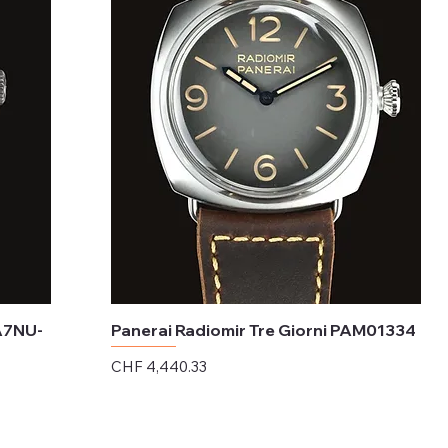
A7NU-
Panerai Radiomir Tre Giorni PAM01334
Price
CHF 4,440.33
Excluding Sales Tax