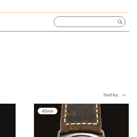
Sort by:
45mm