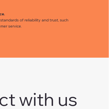
ce.
tandards of reliability and trust, such
mer service.
ct with us