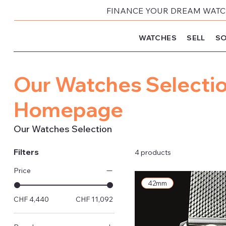
FINANCE YOUR DREAM WATCH
WATCHES
SELL
SO
Our Watches Selectio
Homepage
Our Watches Selection
Filters
4 products
Price
42mm
CHF 4,440
CHF 11,092