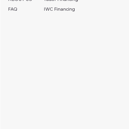
IWC Financing
FAQ