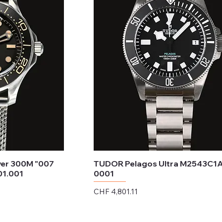
er 300M "007
TUDOR Pelagos Ultra M2543C1
01.001
0001
Price
CHF 4,801.11
Excluding Sales Tax