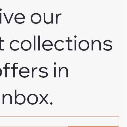
ive our
t collections
ffers in
inbox.
 address
*