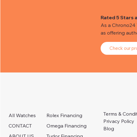
Rated 5 Stars 
As a Chrono24 Tr
as offering aut
Check our pro
Terms & Condi
Rolex Financing
All Watches
Privacy Policy
Omega Financing
CONTACT
Blog
Tudor Financing
ABOUT US