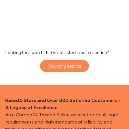
Looking for a watch that is not listed in our collection?
Sourcing service
Rated 5 Stars and Over 800 Satisfied Customers –
A Legacy of Excellence.
As a Chrono24 Trusted Seller, we meet both all legal
requirements and high standards of reliability and