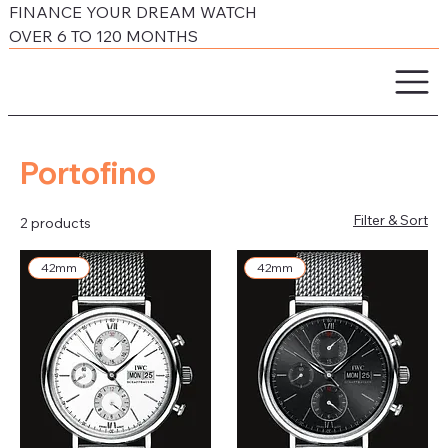
FINANCE YOUR DREAM WATCH
OVER 6 TO 120 MONTHS
Portofino
Filter & Sort
2 products
42mm
42mm