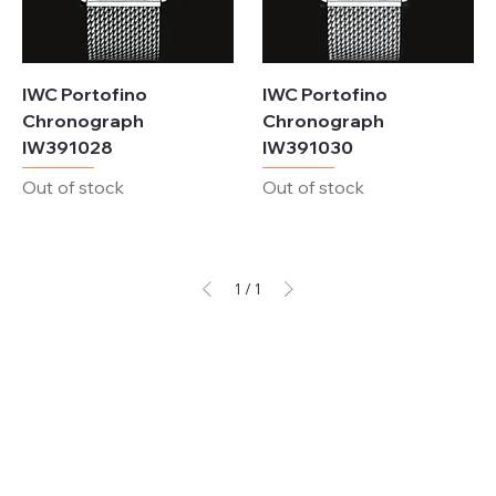
IWC Portofino
IWC Portofino
Chronograph
Chronograph
IW391028
IW391030
Out of stock
Out of stock
1
/
1