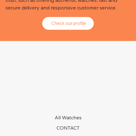
trust, such as offering authentic watches, fast and
secure delivery and responsive customer service.
Check our profile
All Watches
CONTACT