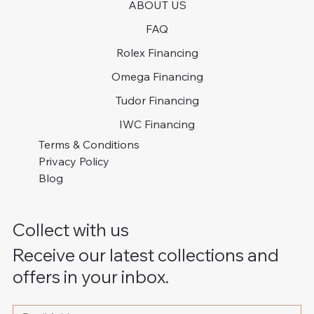
ABOUT US
FAQ
Rolex Financing
Omega Financing
Tudor Financing
IWC Financing
Terms & Conditions
Privacy Policy
Blog
Collect with us
Receive our latest collections and
offers in your inbox.
Please write your email address
*