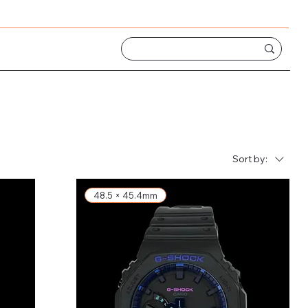
Sort by:
48.5 × 45.4mm