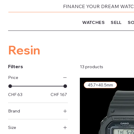
FINANCE YOUR DREAM WATCH
WATCHES
SELL
SO
Resin
Filters
13 products
Price
45.7×40.5mm
CHF 63
CHF 167
Brand
Casio
Size