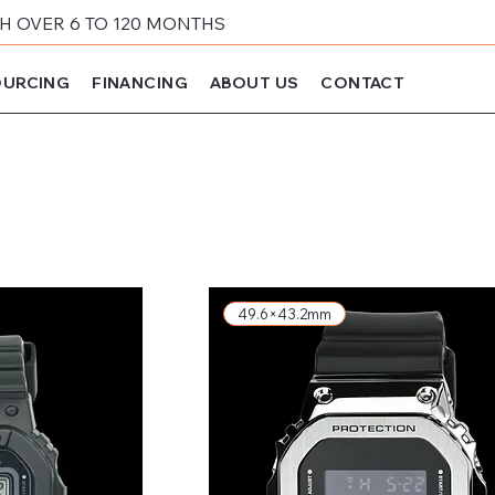
 OVER 6 TO 120 MONTHS
URCING
FINANCING
ABOUT US
CONTACT
49.6×43.2mm