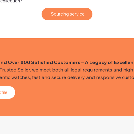
 collection?
Sourcing service
and Over 800 Satisfied Customers – A Legacy of Excellen
usted Seller, we meet both all legal requirements and high s
hentic watches, fast and secure delivery and responsive custo
file