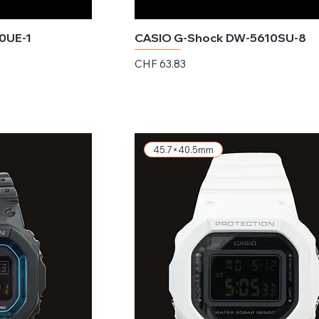
0UE-1
CASIO G-Shock DW-5610SU-8
Price
CHF 63.83
Excluding Sales Tax
45.7×40.5mm