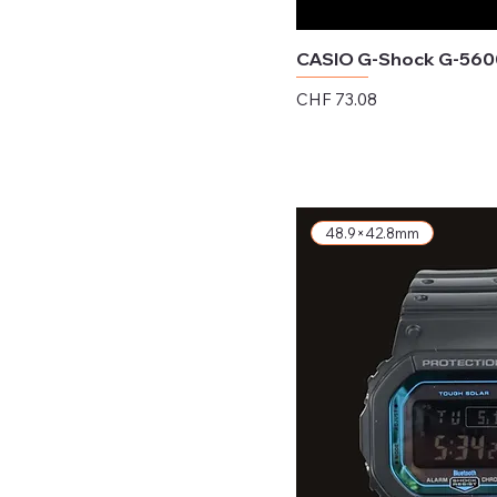
CASIO G-Shock G-560
Price
CHF 73.08
Excluding Sales Tax
48.9×42.8mm