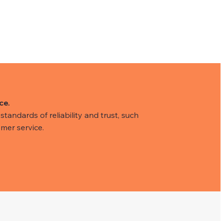
ce.
tandards of reliability and trust, such
mer service.