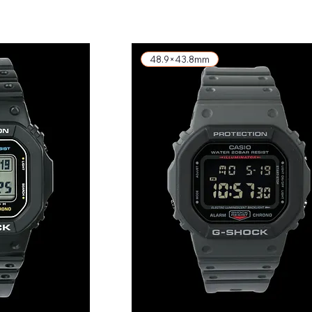
48.9×43.8mm