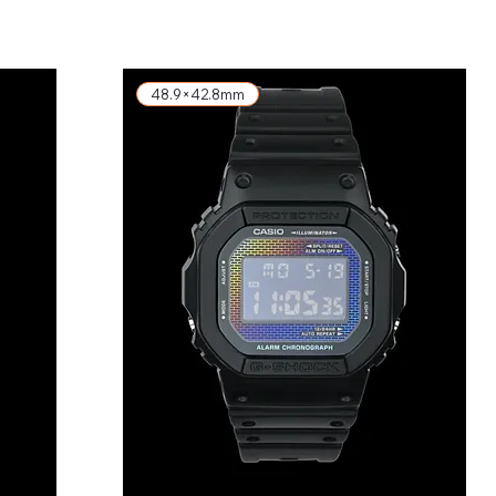
48.9×42.8mm