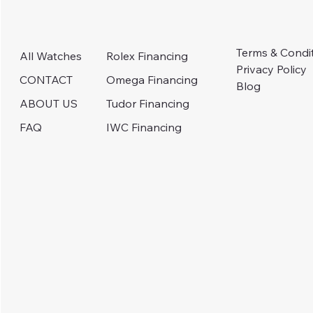
Terms & Condi
Rolex Financing
All Watches
Privacy Policy
Omega Financing
CONTACT
Blog
Tudor Financing
ABOUT US
IWC Financing
FAQ