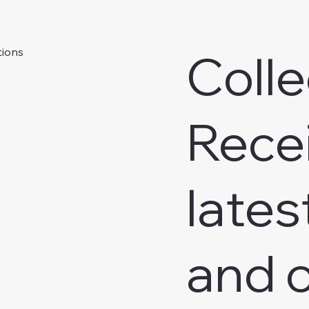
Colle
tions
Rece
lates
and o