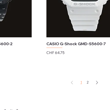
5600-2
CASIO G-Shock GMD-S5600-7
Price
CHF 64.75
Excluding Sales Tax
1
2