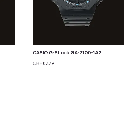
CASIO G-Shock GA-2100-1A2
Price
CHF 82.79
Excluding Sales Tax