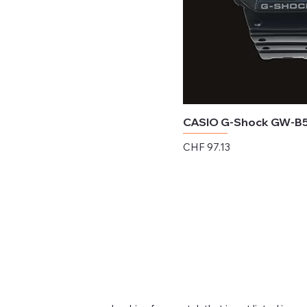
CASIO G-Shock GW-B
Price
CHF 97.13
Excluding Sales Tax