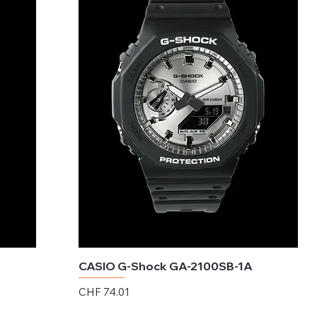
CASIO G-Shock GA-2100SB-1A
Price
CHF 74.01
Excluding Sales Tax