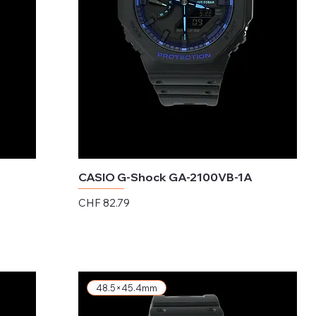
CASIO G-Shock GA-2100VB-1A
Price
CHF 82.79
Excluding Sales Tax
48.5×45.4mm