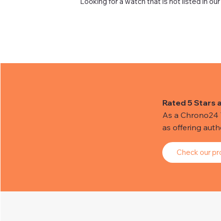
Looking for a watch that is not listed in our
Rated 5 Stars 
As a Chrono24 Tr
as offering aut
Check our pro