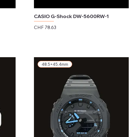
CASIO G-Shock DW-5600RW-1
Price
CHF 78.63
Excluding Sales Tax
48.5×45.4mm