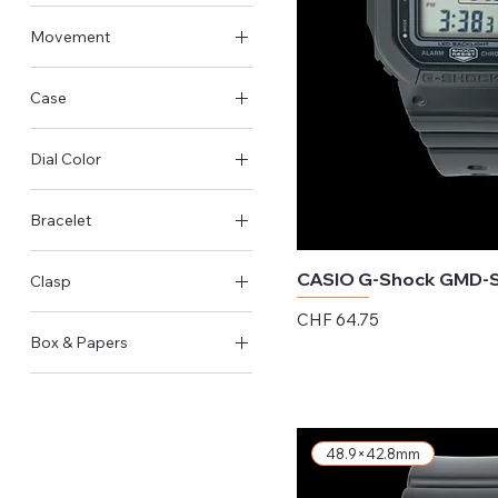
Other size
Movement
Quartz
Case
Steel Case
Dial Color
Resin Case
Black
Bracelet
Silver
Resin
CASIO G-Shock GMD-
Clasp
Price
CHF 64.75
Pin Buckle
Box & Papers
Excluding Sales Tax
Original Box & Papers
48.9×42.8mm