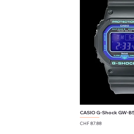
CASIO G-Shock GW-B
Price
CHF 87.88
Excluding Sales Tax