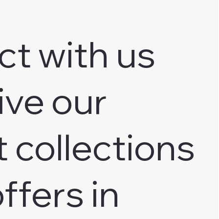
ct with us
ive our
t collections
ffers in