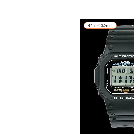
46.7×43.2mm