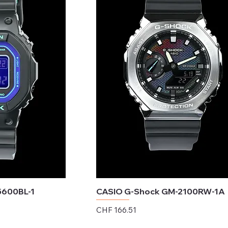
5600BL-1
CASIO G-Shock GM-2100RW-1A
Price
CHF 166.51
Excluding Sales Tax