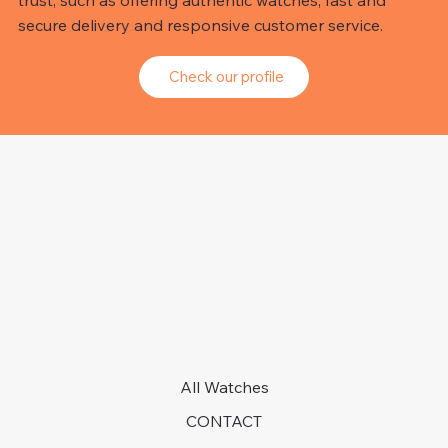
trust, such as offering authentic watches, fast and
secure delivery and responsive customer service.
Check our profile
All Watches
CONTACT