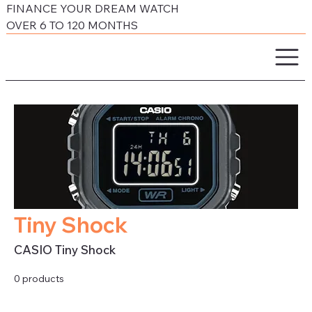
FINANCE YOUR DREAM WATCH
OVER 6 TO 120 MONTHS
Tiny Shock
CASIO Tiny Shock
0 products