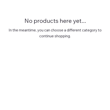
No products here yet...
In the meantime, you can choose a different category to
continue shopping.