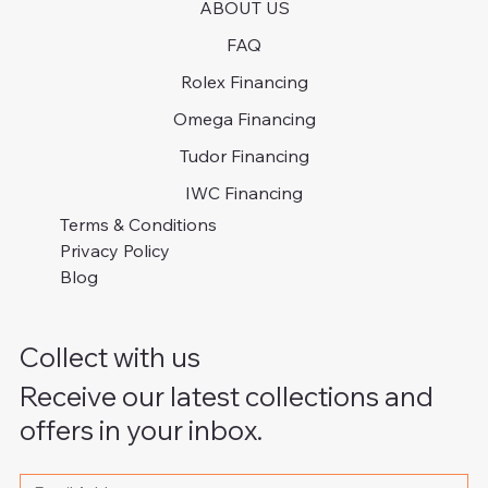
ABOUT US
FAQ
Rolex Financing
Omega Financing
Tudor Financing
IWC Financing
Terms & Conditions
Privacy Policy
Blog
Collect with us
Receive our latest collections and
offers in your inbox.
Please write your email address
*