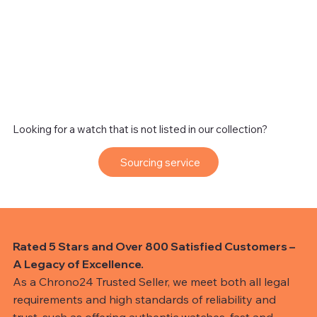
Looking for a watch that is not listed in our collection?
Sourcing service
Rated 5 Stars and Over 800 Satisfied Customers –
A Legacy of Excellence.
As a Chrono24 Trusted Seller, we meet both all legal
requirements and high standards of reliability and