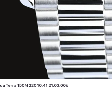
 Terra 150M 220.10.41.21.03.006