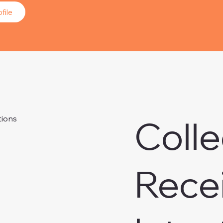
file
Colle
tions
Rece