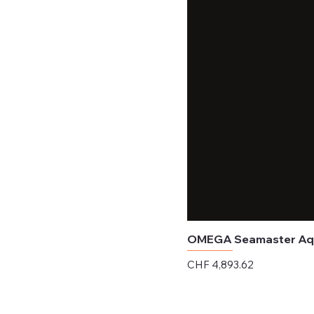
OMEGA Seamaster Aqua
Price
CHF 4,893.62
Excluding Sales Tax