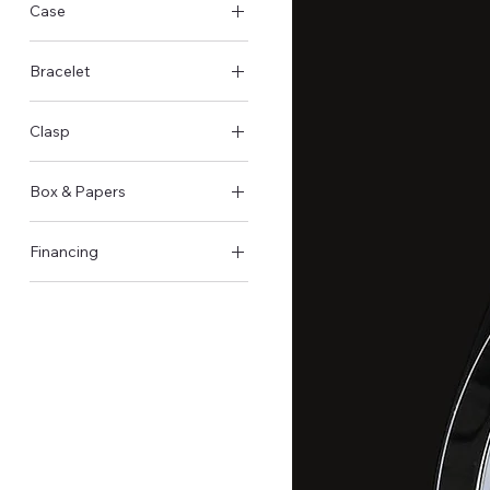
Case
Steel Case
Bracelet
Steel
Clasp
Butterfly clasp
Box & Papers
Original Box & Papers
Financing
Available