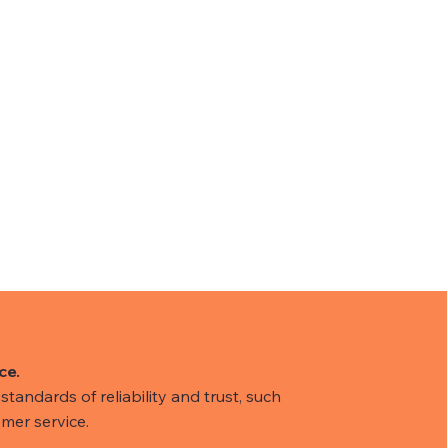
ce.
tandards of reliability and trust, such
mer service.