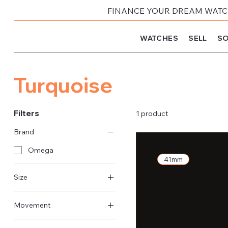
FINANCE YOUR DREAM WATCH
WATCHES
SELL
SO
Turquoise
Filters
1 product
Brand
Omega
41mm
Size
41mm
Movement
Automatic