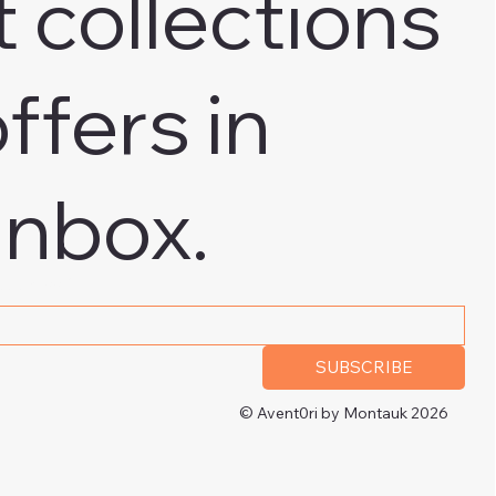
t collections
ffers in
inbox.
 address
*
SUBSCRIBE
© Avent0ri by Montauk 2026