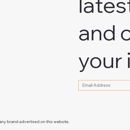
lates
and o
your 
Please write your email
any brand advertised on this website.