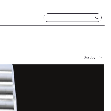
Sort by: