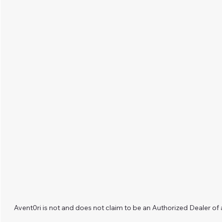
Avent0ri is not and does not claim to be an Authorized Dealer of 