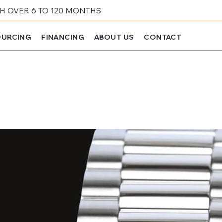
 OVER 6 TO 120 MONTHS
URCING
FINANCING
ABOUT US
CONTACT