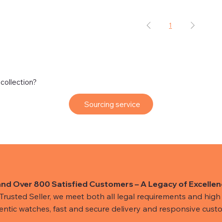
1
 collection?
Sourcing service
and Over 800 Satisfied Customers – A Legacy of Excellen
usted Seller, we meet both all legal requirements and high s
hentic watches, fast and secure delivery and responsive custo