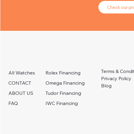
Check our pro
Terms & Condi
Rolex Financing
All Watches
Privacy Policy
Omega Financing
CONTACT
Blog
Tudor Financing
ABOUT US
IWC Financing
FAQ