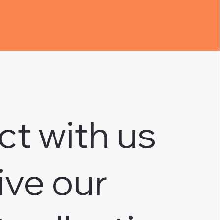
ct with us
ive our