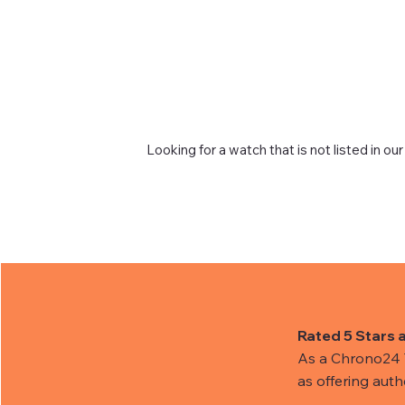
Looking for a watch that is not listed in our
Rated 5 Stars 
As a Chrono24 Tr
as offering aut