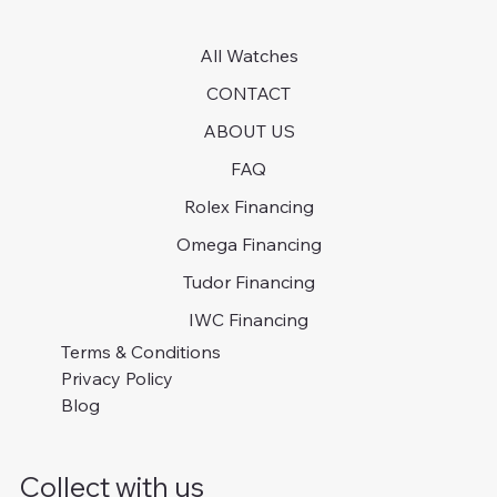
All Watches
CONTACT
ABOUT US
FAQ
Rolex Financing
Omega Financing
Tudor Financing
IWC Financing
Terms & Conditions
Privacy Policy
Blog
Collect with us