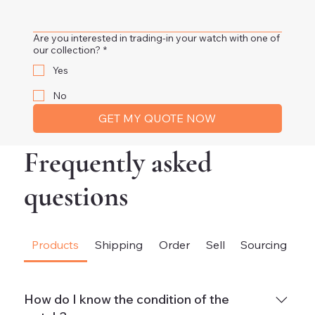
Are you interested in trading-in your watch with one of
our collection?
*
Yes
No
GET MY QUOTE NOW
Frequently asked
questions
Products
Shipping
Order
Sell
Sourcing
Fi
How do I know the condition of the