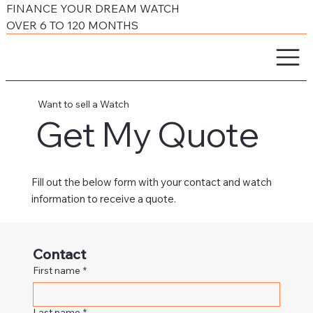
FINANCE YOUR DREAM WATCH
OVER 6 TO 120 MONTHS
Want to sell a Watch
Get My Quote
Fill out the below form with your contact and watch
information to receive a quote.
Contact
First name
*
Last name
*