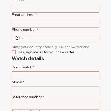
Email address
*
Phone number
*
State your country code e.g. +41 for Switzerland
Yes, sign me up for your newsletter.
Watch details
Brand watch
*
Model
*
Reference number
*