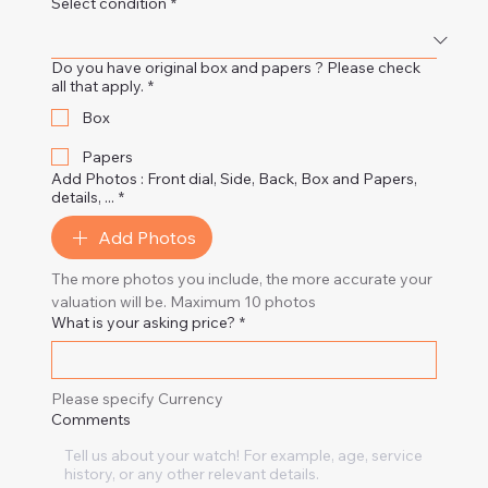
Select condition
*
Do you have original box and papers ? Please check
all that apply.
*
Box
Papers
Add Photos : Front dial, Side, Back, Box and Papers,
details, ...
*
Add Photos
The more photos you include, the more accurate your 
valuation will be. Maximum 10 photos
What is your asking price?
*
Please specify Currency
Comments