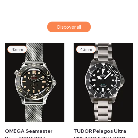
Discover all
42mm
43mm
OMEGA Seamaster
TUDOR Pelagos Ultra