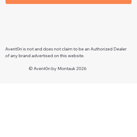
Avent0ri is not and does not claim to be an Authorized Dealer
of any brand advertised on this website.
© Avent0ri by Montauk 2026