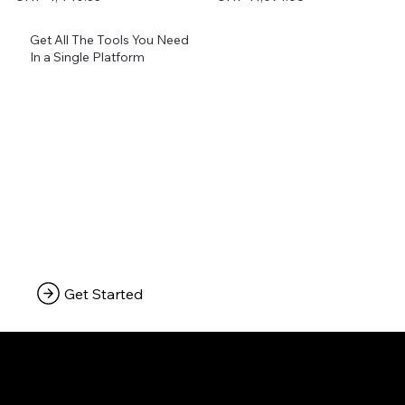
Excluding Sales Tax
Excluding Sales Tax
Get All The Tools You Need
In a Single Platform
Get Started