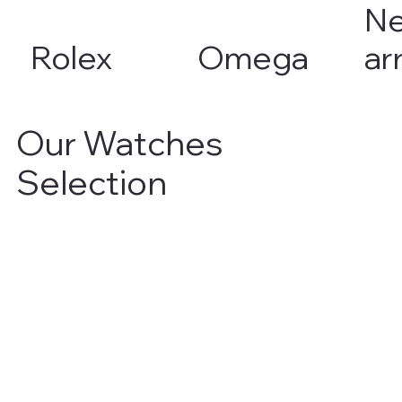
N
Rolex
Omega
ar
Our Watches
Selection