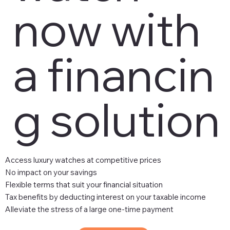
now with
a financin
g solution
Access luxury watches at competitive prices
No impact on your savings
Flexible terms that suit your financial situation
Tax benefits by deducting interest on your taxable income
Alleviate the stress of a large one-time payment