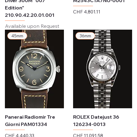
Diver 300M "007
M2543C1A7NU-0001
Edition"
Price
CHF 4,801.11
210.90.42.20.01.001
Excluding Sales Tax
Available upon Request
45mm
36mm
Panerai Radiomir Tre
ROLEX Datejust 36
Giorni PAM01334
126234-0013
Price
Price
CHF 4,440.33
CHF 11,091.58