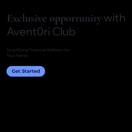
with
Exclusive opportunity
Avent0ri Club
Simplifying Financial Wellness for
Your Family
Get Started