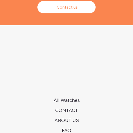
Contact us
All Watches
CONTACT
ABOUT US
FAQ