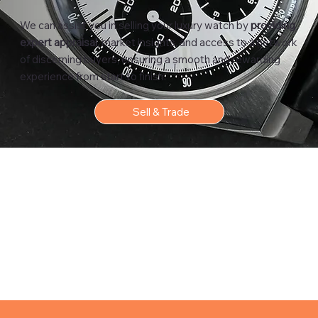
We can assist you in selling your luxury watch by
providing
expert appraisal
, market insights, and access to a network
of discerning buyers, ensuring a smooth and rewarding
experience from start to finish.
Sell & Trade