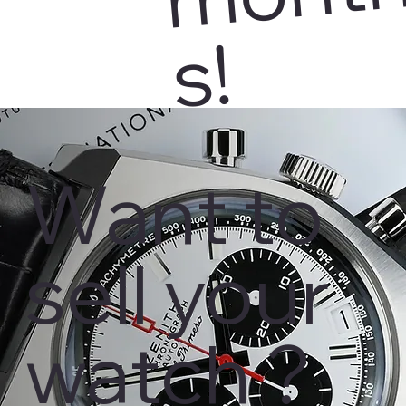
s!
Want to
sell your
watch ?