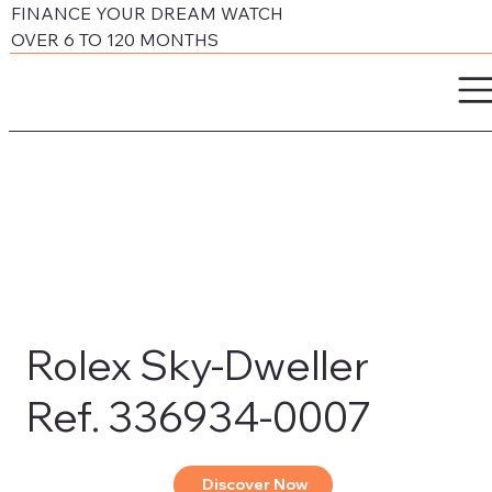
FINANCE YOUR DREAM WATCH
OVER 6 TO 120 MONTHS
Rolex Sky-Dweller
Ref. 336934-0007
Discover Now