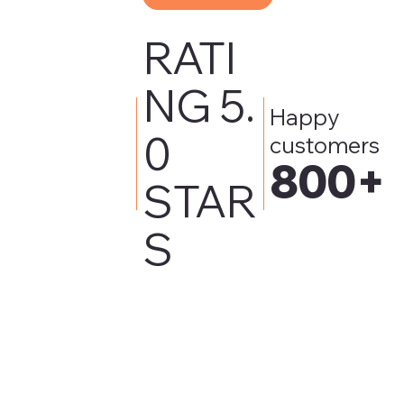
RATI
NG 5.
Happy
0
customers
800+
STAR
S