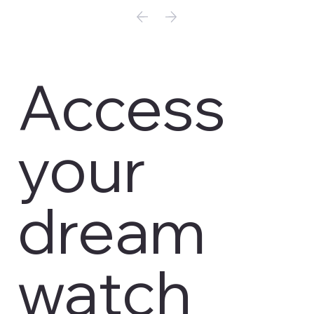
Access
your
dream
watch