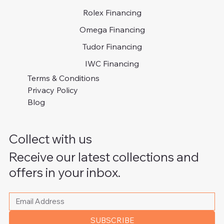
Rolex Financing
Omega Financing
Tudor Financing
IWC Financing
Terms & Conditions
Privacy Policy
Blog
Collect with us
Receive our latest collections and
offers in your inbox.
Please write your email address
*
SUBSCRIBE