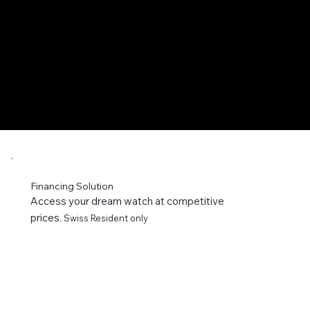
Financing Solution
Access your dream watch at competitive
prices.
Swiss Resident only