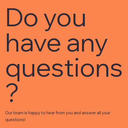
Do you
have any
questions
?
Our team is happy to hear from you and answer all your
questions!