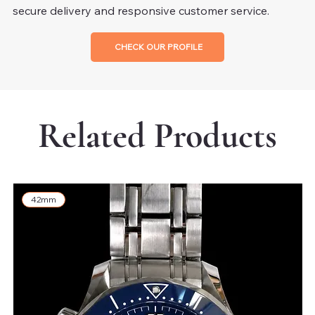
secure delivery and responsive customer service.
CHECK OUR PROFILE
Related Products
42mm