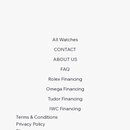
All Watches
CONTACT
ABOUT US
FAQ
Rolex Financing
Omega Financing
Tudor Financing
IWC Financing
Terms & Conditions
Privacy Policy