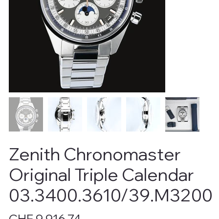
Zenith Chronomaster
Original Triple Calendar
03.3400.3610/39.M3200
Price
CHF 9,916.74