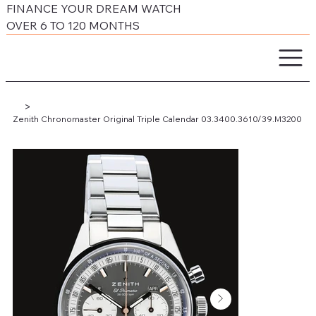
FINANCE YOUR DREAM WATCH
OVER 6 TO 120 MONTHS
>
Zenith Chronomaster Original Triple Calendar 03.3400.3610/39.M3200