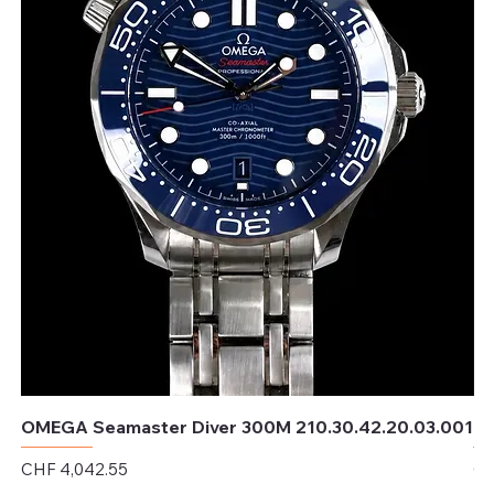
OMEGA Seamaster Diver 300M 210.30.42.20.03.001
OM
Price
Pr
CHF 4,042.55
CH