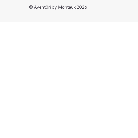
© Avent0ri by Montauk 2026