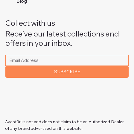
Blog
Collect with us
Receive our latest collections and
offers in your inbox.
Please write your email address
*
SUBSCRIBE
Avent0ri is not and does not claim to be an Authorized Dealer
of any brand advertised on this website.