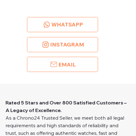
WHATSAPP
INSTAGRAM
EMAIL
Rated 5 Stars and Over 800 Satisfied Customers –
A Legacy of Excellence.
As a Chrono24 Trusted Seller, we meet both all legal
requirements and high standards of reliability and
trust, such as offering authentic watches, fast and