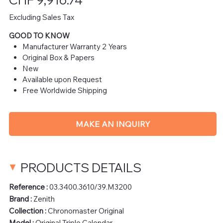
Excluding Sales Tax
GOOD TO KNOW
Manufacturer Warranty 2 Years
Original Box & Papers
New
Available upon Request
Free Worldwide Shipping
MAKE AN INQUIRY
PRODUCTS DETAILS
Reference :
03.3400.3610/39.M3200
Brand :
Zenith
Collection :
Chronomaster Original
Model :
Original Triple Calendar