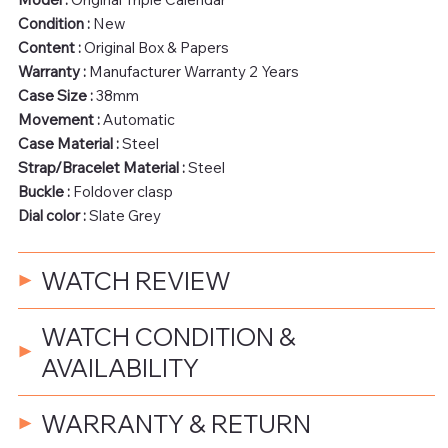
Condition :
New
Content :
Original Box & Papers
Warranty :
Manufacturer Warranty 2 Years
Case Size :
38mm
Movement :
Automatic
Case Material :
Steel
Strap/Bracelet Material :
Steel
Buckle :
Foldover clasp
Dial color :
Slate Grey
WATCH REVIEW
WATCH CONDITION &
AVAILABILITY
WARRANTY & RETURN