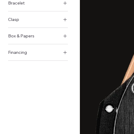
Bracelet
Rubber
Clasp
Foldover clasp
Box & Papers
Original Box & Papers
Financing
Not available