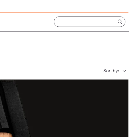
Sort by: