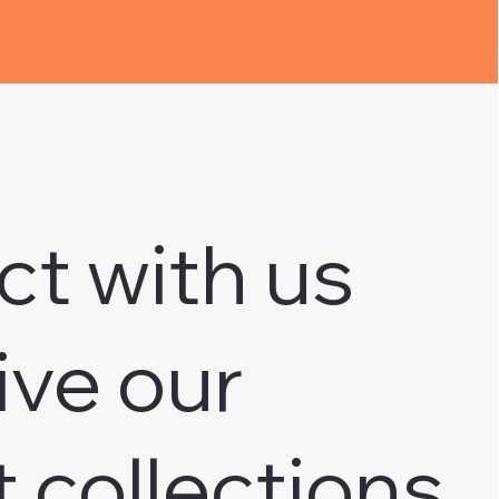
ct with us
ive our
t collections