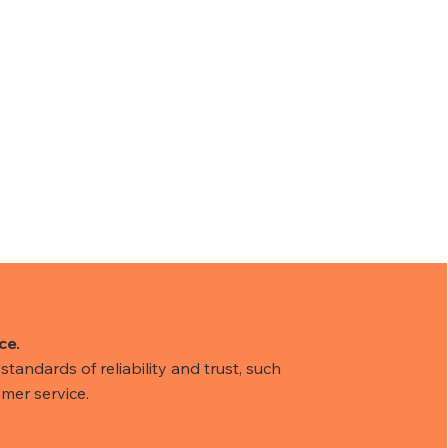
ce.
tandards of reliability and trust, such
mer service.