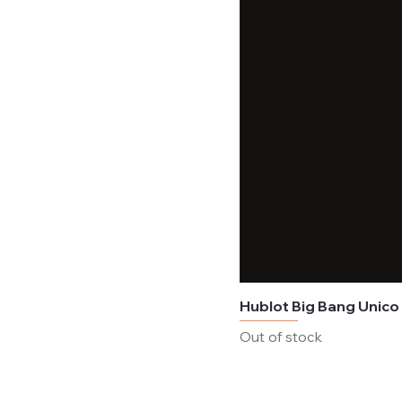
Hublot Big Bang Unico
Out of stock