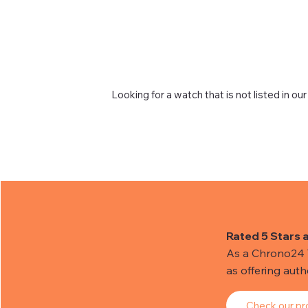
Looking for a watch that is not listed in our
Rated 5 Stars 
As a Chrono24 Tr
as offering aut
Check our pro