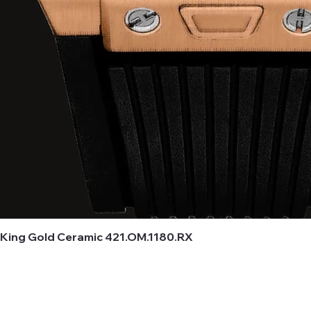
 King Gold Ceramic 421.OM.1180.RX