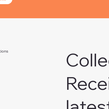
Colle
tions
Rece
lates