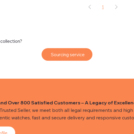
1
 collection?
Sourcing service
and Over 800 Satisfied Customers – A Legacy of Excellen
usted Seller, we meet both all legal requirements and high s
hentic watches, fast and secure delivery and responsive custo
file