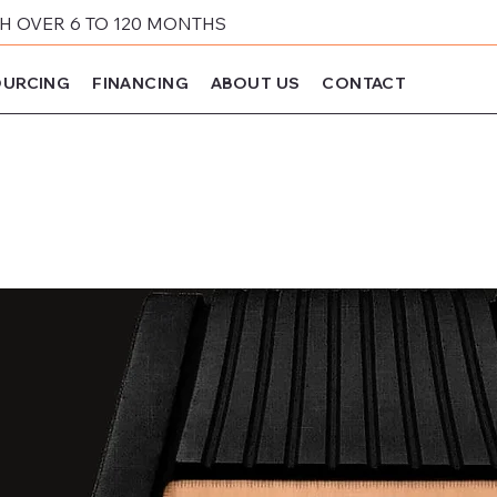
 OVER 6 TO 120 MONTHS
URCING
FINANCING
ABOUT US
CONTACT