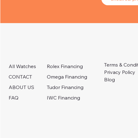
Terms & Condi
Rolex Financing
All Watches
Privacy Policy
Omega Financing
CONTACT
Blog
Tudor Financing
ABOUT US
IWC Financing
FAQ