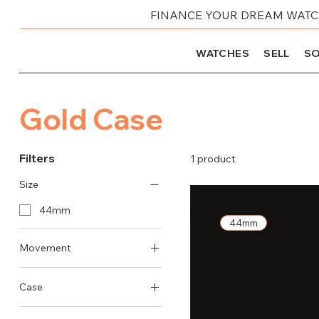
FINANCE YOUR DREAM WATCH
WATCHES
SELL
SO
Gold Case
Filters
1 product
Size
44mm
44mm
Movement
Automatic
Case
Gold Case