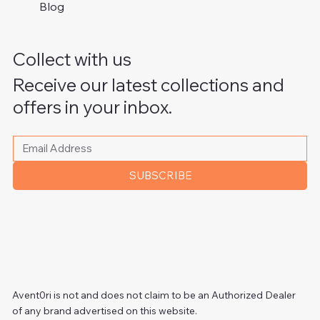
Blog
Collect with us
Receive our latest collections and
offers in your inbox.
Please write your email address
*
SUBSCRIBE
Avent0ri is not and does not claim to be an Authorized Dealer
of any brand advertised on this website.