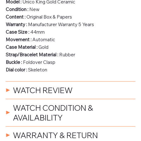
Model :
Unico King Gold Ceramic
Condition :
New
Content :
Original Box & Papers
Warranty :
Manufacturer Warranty 5 Years
Case Size :
44mm
Movement :
Automatic
Case Material :
Gold
Strap/Bracelet Material :
Rubber
Buckle :
Foldover Clasp
Dial color :
Skeleton
WATCH REVIEW
WATCH CONDITION &
AVAILABILITY
WARRANTY & RETURN