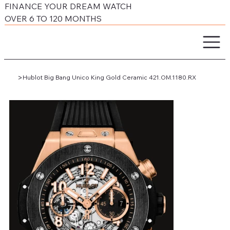
FINANCE YOUR DREAM WATCH
OVER 6 TO 120 MONTHS
>
Hublot Big Bang Unico King Gold Ceramic 421.OM.1180.RX