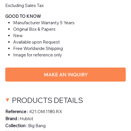
Excluding Sales Tax
GOOD TO KNOW
Manufacturer Warranty 5 Years
Original Box & Papers
New
Available upon Request
Free Worldwide Shipping
Image for reference only
MAKE AN INQUIRY
PRODUCTS DETAILS
Reference :
421.OM.1180.RX
Brand :
Hublot
Collection :
Big Bang