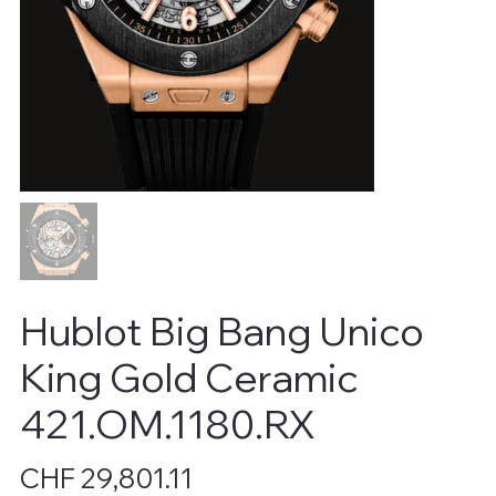
Hublot Big Bang Unico
King Gold Ceramic
421.OM.1180.RX
Price
CHF 29,801.11