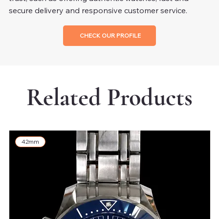
secure delivery and responsive customer service.
CHECK OUR PROFILE
Related Products
42mm