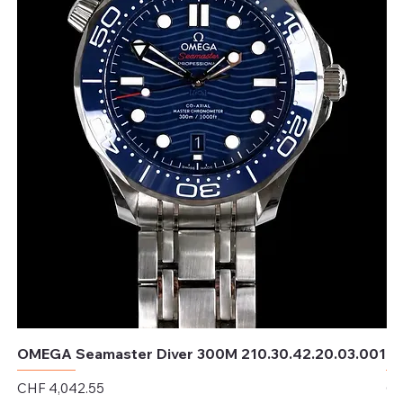
OMEGA Seamaster Diver 300M 210.30.42.20.03.001
OM
Price
Pr
CHF 4,042.55
CH