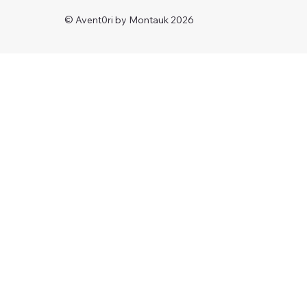
© Avent0ri by Montauk 2026