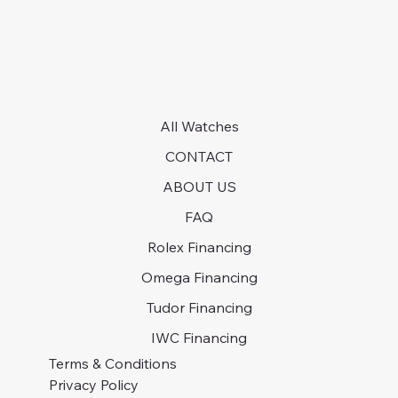
All Watches
CONTACT
ABOUT US
FAQ
Rolex Financing
Omega Financing
Tudor Financing
IWC Financing
Terms & Conditions
Privacy Policy