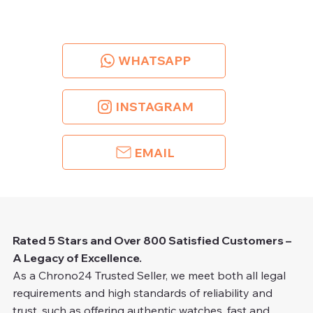
WHATSAPP
INSTAGRAM
EMAIL
Rated 5 Stars and Over 800 Satisfied Customers –
A Legacy of Excellence.
As a Chrono24 Trusted Seller, we meet both all legal
requirements and high standards of reliability and
trust, such as offering authentic watches, fast and