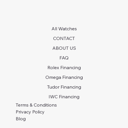
All Watches
CONTACT
ABOUT US
FAQ
Rolex Financing
Omega Financing
Tudor Financing
IWC Financing
Terms & Conditions
Privacy Policy
Blog