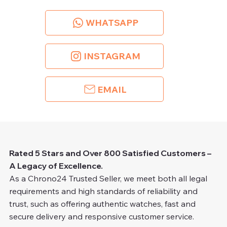
WHATSAPP
INSTAGRAM
EMAIL
Rated 5 Stars and Over 800 Satisfied Customers –
A Legacy of Excellence.
As a Chrono24 Trusted Seller, we meet both all legal
requirements and high standards of reliability and
trust, such as offering authentic watches, fast and
secure delivery and responsive customer service.