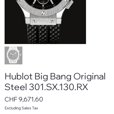
Hublot Big Bang Original
Steel 301.SX.130.RX
Price
CHF 9,671.60
Excluding Sales Tax