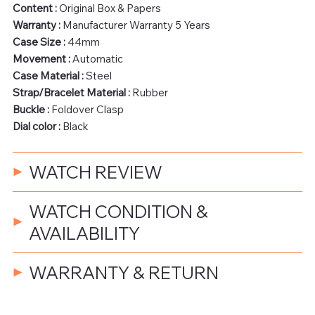
Content :
Original Box & Papers
Warranty :
Manufacturer Warranty 5 Years
Case Size :
44mm
Movement :
Automatic
Case Material :
Steel
Strap/Bracelet Material :
Rubber
Buckle :
Foldover Clasp
Dial color :
Black
WATCH REVIEW
WATCH CONDITION &
AVAILABILITY
WARRANTY & RETURN