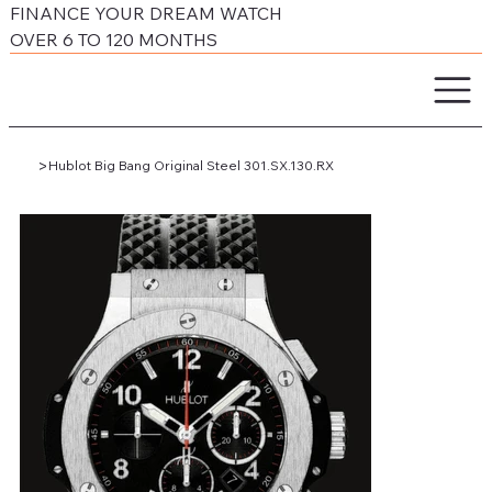
FINANCE YOUR DREAM WATCH
OVER 6 TO 120 MONTHS
>
Hublot Big Bang Original Steel 301.SX.130.RX