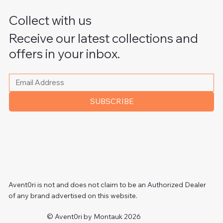
Collect with us
Receive our latest collections and
offers in your inbox.
Please write your email address
*
SUBSCRIBE
Avent0ri is not and does not claim to be an Authorized Dealer
of any brand advertised on this website.
© Avent0ri by Montauk 2026