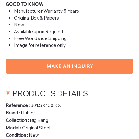
GOOD TO KNOW
Manufacturer Warranty 5 Years
Original Box & Papers
New
Available upon Request
Free Worldwide Shipping
Image for reference only
MAKE AN INQUIRY
PRODUCTS DETAILS
Reference :
301.SX.130.RX
Brand :
Hublot
Collection :
Big Bang
Model :
Original Steel
Condition :
New