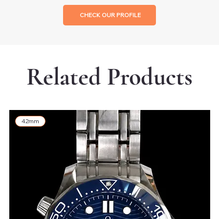
CHECK OUR PROFILE
Related Products
42mm