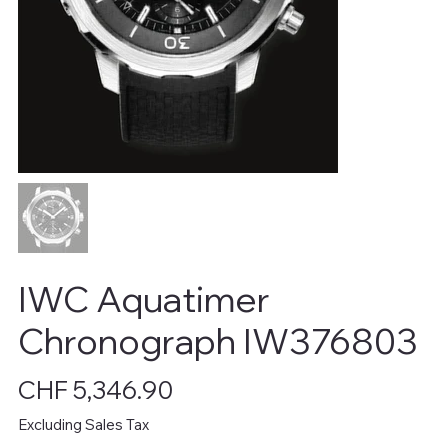
IWC Aquatimer
Chronograph IW376803
Price
CHF 5,346.90
Excluding Sales Tax