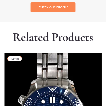
CHECK OUR PROFILE
Related Products
42mm