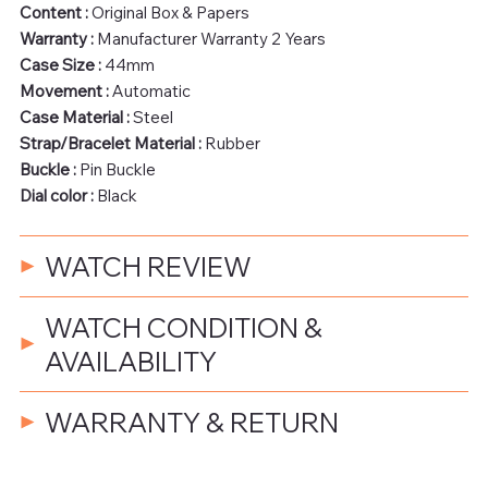
Content :
Original Box & Papers
Warranty :
Manufacturer Warranty 2 Years
Case Size :
44mm
Movement :
Automatic
Case Material :
Steel
Strap/Bracelet Material :
Rubber
Buckle :
Pin Buckle
Dial color :
Black
WATCH REVIEW
WATCH CONDITION &
AVAILABILITY
WARRANTY & RETURN