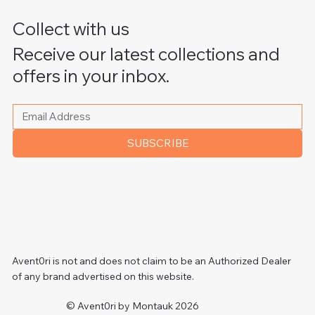
Collect with us
Receive our latest collections and
offers in your inbox.
Please write your email address
*
SUBSCRIBE
Avent0ri is not and does not claim to be an Authorized Dealer
of any brand advertised on this website.
© Avent0ri by Montauk 2026