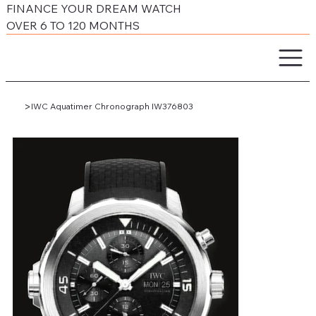
FINANCE YOUR DREAM WATCH
OVER 6 TO 120 MONTHS
>
IWC Aquatimer Chronograph IW376803