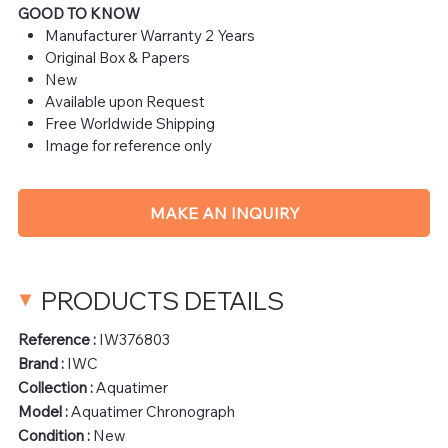
GOOD TO KNOW
Manufacturer Warranty 2 Years
Original Box & Papers
New
Available upon Request
Free Worldwide Shipping
Image for reference only
MAKE AN INQUIRY
PRODUCTS DETAILS
Reference :
IW376803
Brand :
IWC
Collection :
Aquatimer
Model :
Aquatimer Chronograph
Condition :
New