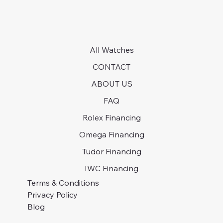
All Watches
CONTACT
ABOUT US
FAQ
Rolex Financing
Omega Financing
Tudor Financing
IWC Financing
Terms & Conditions
Privacy Policy
Blog