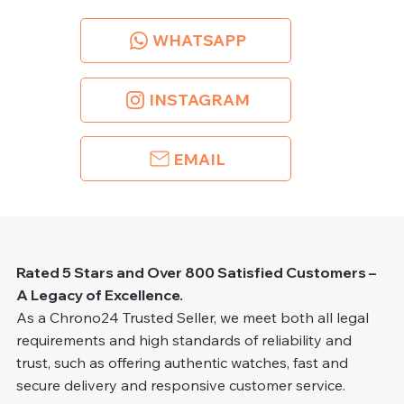
WHATSAPP
INSTAGRAM
EMAIL
Rated 5 Stars and Over 800 Satisfied Customers –
A Legacy of Excellence.
As a Chrono24 Trusted Seller, we meet both all legal
requirements and high standards of reliability and
trust, such as offering authentic watches, fast and
secure delivery and responsive customer service.