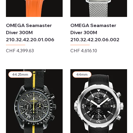
OMEGA Seamaster
OMEGA Seamaster
Diver 300M
Diver 300M
210.32.42.20.01.006
210.32.42.20.06.002
Price
Price
CHF 4,399.63
CHF 4,616.10
Excluding Sales Tax
Excluding Sales Tax
44.25mm
44mm