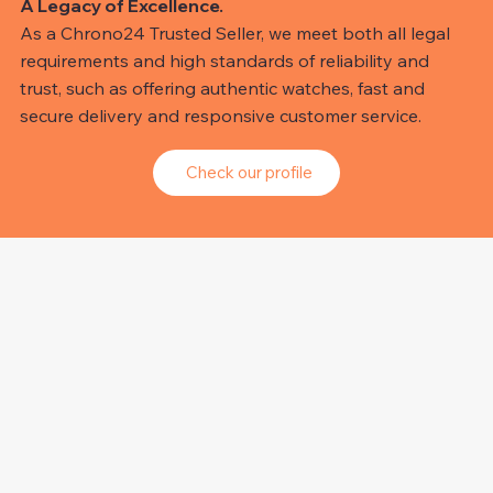
A Legacy of Excellence.
As a Chrono24 Trusted Seller, we meet both all legal
requirements and high standards of reliability and
trust, such as offering authentic watches, fast and
secure delivery and responsive customer service.
Check our profile