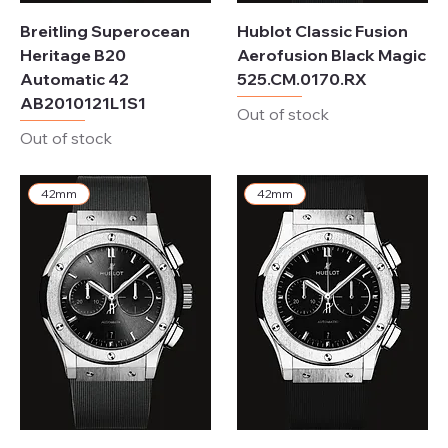
Breitling Superocean
Hublot Classic Fusion
Heritage B20
Aerofusion Black Magic
Automatic 42
525.CM.0170.RX
AB2010121L1S1
Out of stock
Out of stock
42mm
42mm