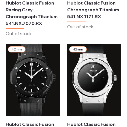
Hublot Classic Fusion
Hublot Classic Fusion
Racing Grey
Chronograph Titanium
Chronograph Titanium
541.NX.1171.RX
541.NX.7070.RX
Out of stock
Out of stock
42mm
42mm
Hublot Classic Fusion
Hublot Classic Fusion