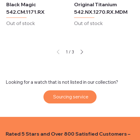
Black Magic
Original Titanium
542.CM.1171.RX
542.NX.1270.RX.MDM
Out of stock
Out of stock
1
/
3
Looking for a watch that is not listed in our collection?
Sourcing service
Rated 5 Stars and Over 800 Satisfied Customers –