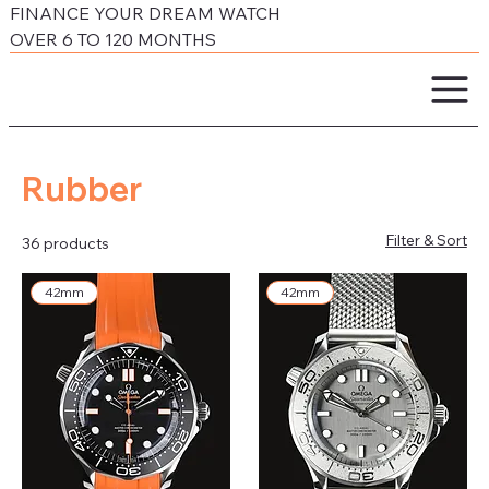
FINANCE YOUR DREAM WATCH
OVER 6 TO 120 MONTHS
Rubber
Filter & Sort
36 products
42mm
42mm