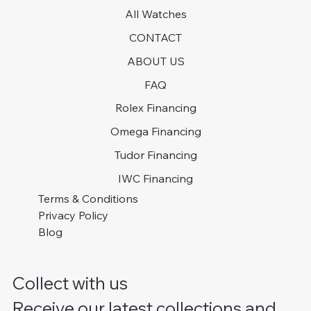
All Watches
CONTACT
ABOUT US
FAQ
Rolex Financing
Omega Financing
Tudor Financing
IWC Financing
Terms & Conditions
Privacy Policy
Blog
Collect with us
Receive our latest collections and