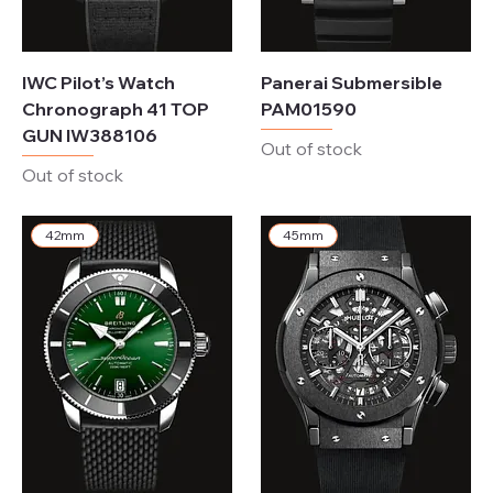
IWC Pilot’s Watch
Panerai Submersible
Chronograph 41 TOP
PAM01590
GUN IW388106
Out of stock
Out of stock
42mm
45mm