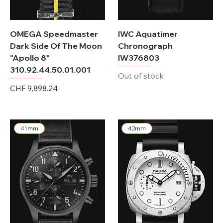
OMEGA Speedmaster
IWC Aquatimer
Dark Side Of The Moon
Chronograph
"Apollo 8"
IW376803
310.92.44.50.01.001
Out of stock
Price
CHF 9,898.24
Excluding Sales Tax
41mm
42mm