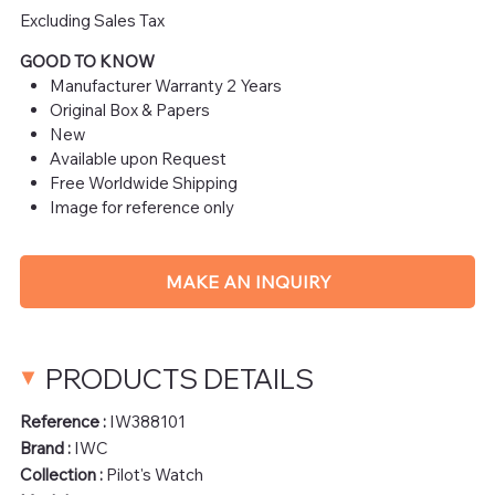
Excluding Sales Tax
GOOD TO KNOW
Manufacturer Warranty 2 Years
Original Box & Papers
New
Available upon Request
Free Worldwide Shipping
Image for reference only
MAKE AN INQUIRY
PRODUCTS DETAILS
Reference :
IW388101
Brand :
IWC
Collection :
Pilot's Watch