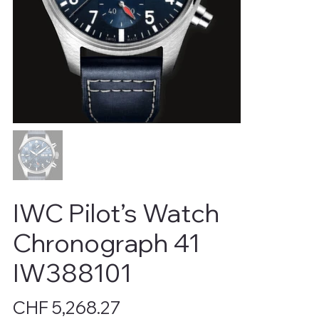
IWC Pilot’s Watch
Chronograph 41
IW388101
Price
CHF 5,268.27