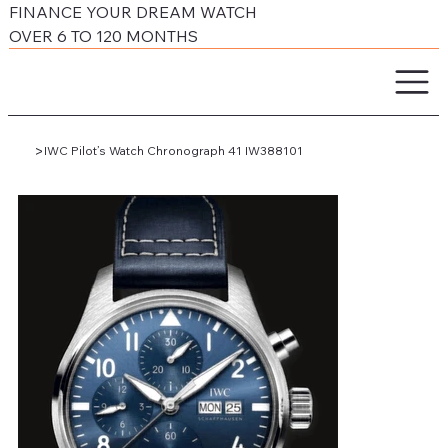
FINANCE YOUR DREAM WATCH
OVER 6 TO 120 MONTHS
>
IWC Pilot’s Watch Chronograph 41 IW388101