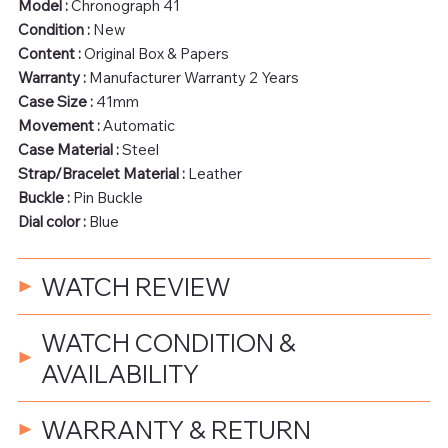
Model :
Chronograph 41
Condition :
New
Content :
Original Box & Papers
Warranty :
Manufacturer Warranty 2 Years
Case Size :
41mm
Movement :
Automatic
Case Material :
Steel
Strap/Bracelet Material :
Leather
Buckle :
Pin Buckle
Dial color :
Blue
WATCH REVIEW
WATCH CONDITION &
AVAILABILITY
WARRANTY & RETURN