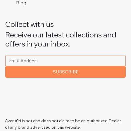
Blog
Collect with us
Receive our latest collections and
offers in your inbox.
Please write your email address
*
SUBSCRIBE
Avent0ri is not and does not claim to be an Authorized Dealer
of any brand advertised on this website.