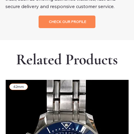
secure delivery and responsive customer service.
CHECK OUR PROFILE
Related Products
42mm