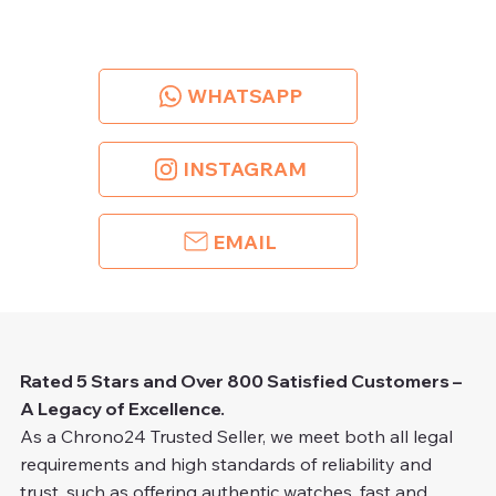
WHATSAPP
INSTAGRAM
EMAIL
Rated 5 Stars and Over 800 Satisfied Customers –
A Legacy of Excellence.
As a Chrono24 Trusted Seller, we meet both all legal
requirements and high standards of reliability and
trust, such as offering authentic watches, fast and