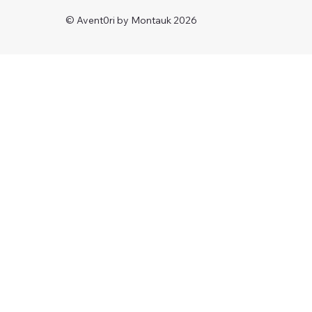
© Avent0ri by Montauk 2026