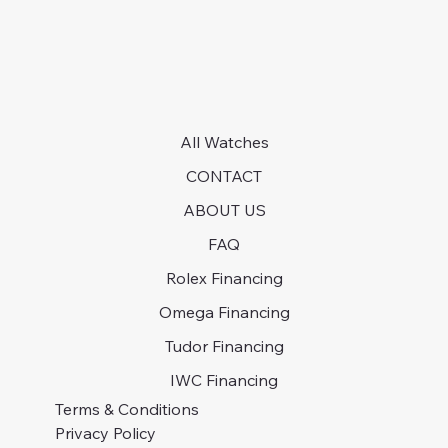
All Watches
CONTACT
ABOUT US
FAQ
Rolex Financing
Omega Financing
Tudor Financing
IWC Financing
Terms & Conditions
Privacy Policy