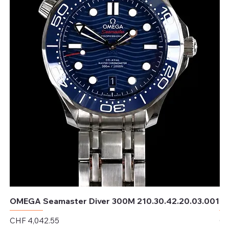
OMEGA Seamaster Diver 300M 210.30.42.20.03.001
OM
Price
Pr
CHF 4,042.55
CH