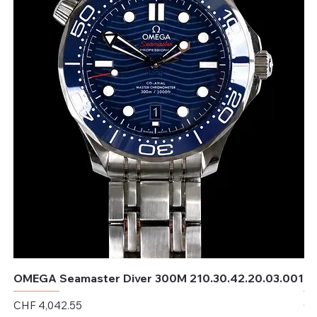
OMEGA Seamaster Diver 300M 210.30.42.20.03.001
OM
Price
Pr
CHF 4,042.55
CH