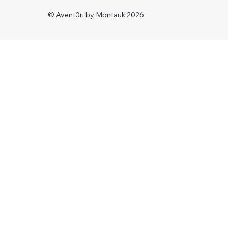
© Avent0ri by Montauk 2026