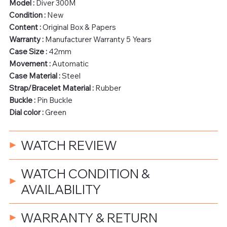
Model :
Diver 300M
Condition :
New
Content :
Original Box & Papers
Warranty :
Manufacturer Warranty 5 Years
Case Size :
42mm
Movement :
Automatic
Case Material :
Steel
Strap/Bracelet Material :
Rubber
Buckle :
Pin Buckle
Dial color :
Green
WATCH REVIEW
WATCH CONDITION &
AVAILABILITY
WARRANTY & RETURN