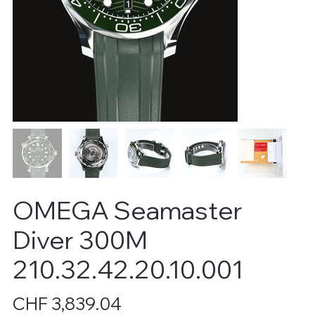
OMEGA Seamaster
Diver 300M
210.32.42.20.10.001
Price
CHF 3,839.04