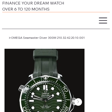
FINANCE YOUR DREAM WATCH
OVER 6 TO 120 MONTHS
>
OMEGA Seamaster Diver 300M 210.32.42.20.10.001