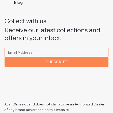
Blog
Collect with us
Receive our latest collections and
offers in your inbox.
Please write your email address
*
SUBSCRIBE
Avent0ri is not and does not claim to be an Authorized Dealer
of any brand advertised on this website.