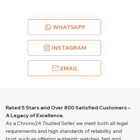
WHATSAPP
INSTAGRAM
EMAIL
Rated 5 Stars and Over 800 Satisfied Customers –
A Legacy of Excellence.
As a Chrono24 Trusted Seller, we meet both all legal
requirements and high standards of reliability and
trust, such as offering authentic watches, fast and