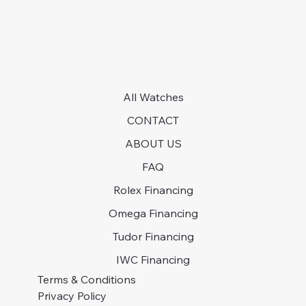
All Watches
CONTACT
ABOUT US
FAQ
Rolex Financing
Omega Financing
Tudor Financing
IWC Financing
Terms & Conditions
Privacy Policy