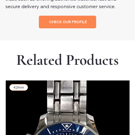
secure delivery and responsive customer service.
CHECK OUR PROFILE
Related Products
42mm