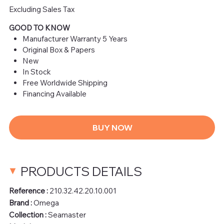
Excluding Sales Tax
GOOD TO KNOW
Manufacturer Warranty 5 Years
Original Box & Papers
New
In Stock
Free Worldwide Shipping
Financing Available
BUY NOW
PRODUCTS DETAILS
Reference :
210.32.42.20.10.001
Brand :
Omega
Collection :
Seamaster