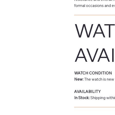
formal occasions and e
WAT
AVAI
WATCH CONDITION
New:
The watch is new 
AVAILABILITY
In Stock:
Shipping withi