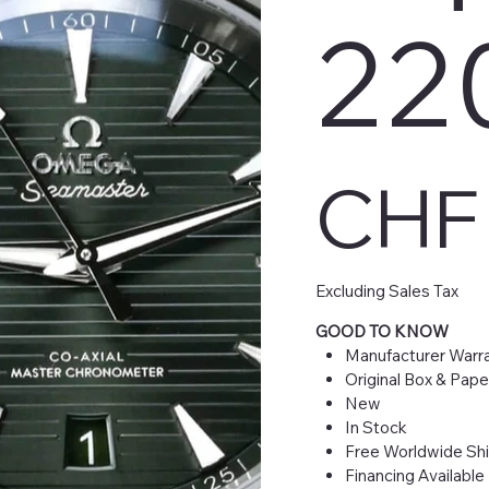
220
Price
CHF 
Excluding Sales Tax
GOOD TO KNOW
Manufacturer Warra
Original Box & Pape
New
In Stock
Free Worldwide Sh
Financing Available