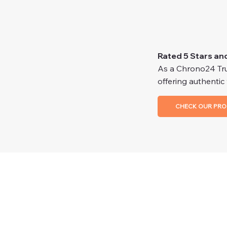
Rated 5 Stars an
As a Chrono24 Trus
offering authentic
CHECK OUR PRO