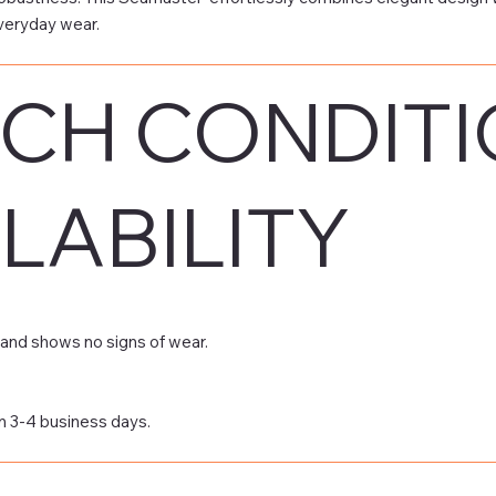
veryday wear.
CH CONDITI
LABILITY
and shows no signs of wear.
n 3-4 business days.