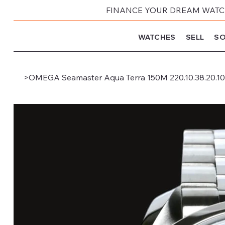
FINANCE YOUR DREAM WATCH
WATCHES
SELL
SO
>
OMEGA Seamaster Aqua Terra 150M 220.10.38.20.10