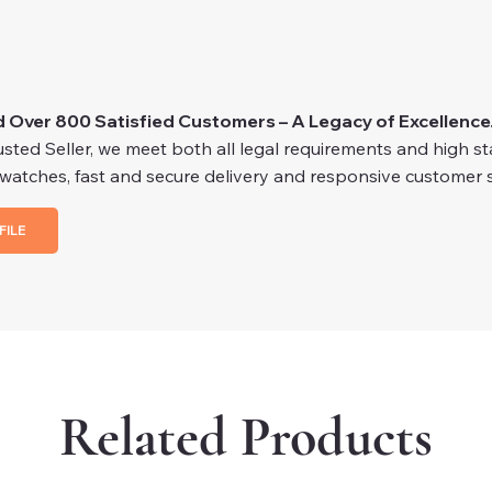
d Over 800 Satisfied Customers – A Legacy of Excellence
ted Seller, we meet both all legal requirements and high stan
 watches, fast and secure delivery and responsive customer s
FILE
Related Products