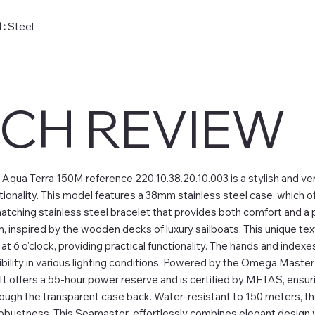
 :
Steel
CH REVIEW
ua Terra 150M reference 220.10.38.20.10.003 is a stylish and ve
ionality. This model features a 38mm stainless steel case, which off
matching stainless steel bracelet that provides both comfort and a p
n, inspired by the wooden decks of luxury sailboats. This unique tex
t 6 o'clock, providing practical functionality. The hands and indexe
bility in various lighting conditions. Powered by the Omega Master
y. It offers a 55-hour power reserve and is certified by METAS, ensu
ough the transparent case back. Water-resistant to 150 meters, th
robustness. This Seamaster effortlessly combines elegant design wit