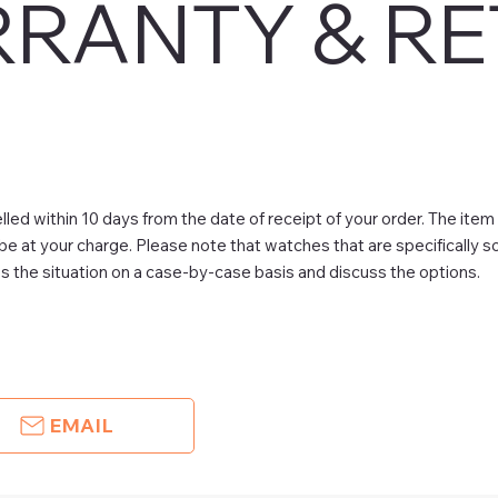
RANTY & R
led within 10 days from the date of receipt of your order. The item
 be at your charge. Please note that watches that are specifically 
 the situation on a case-by-case basis and discuss the options.
EMAIL