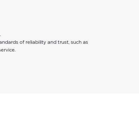
.
dards of reliability and trust, such as
ervice.