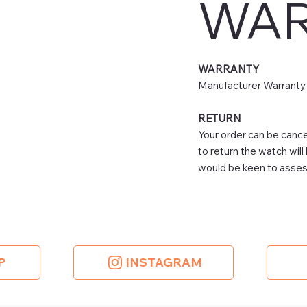
WAR
WARRANTY
Manufacturer Warranty.
RETURN
Your order can be cancel
to return the watch will
would be keen to assess
P
INSTAGRAM