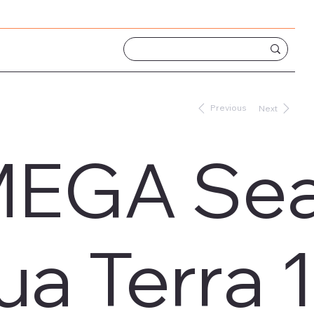
Previous
Next
EGA Sea
ua Terra