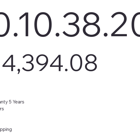
.10.38.2
4,394.08
nty 5 Years
rs
ipping