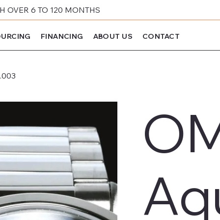
 OVER 6 TO 120 MONTHS
URCING
FINANCING
ABOUT US
CONTACT
.003
OM
Aq