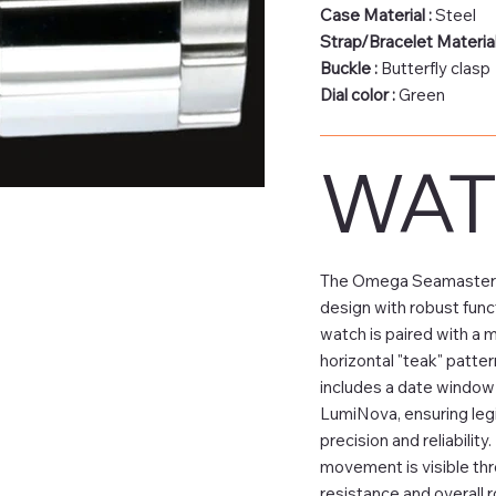
Case Material :
Steel
Strap/Bracelet Material
Buckle :
Butterfly clasp
Dial color :
Green
WAT
The Omega Seamaster Aq
design with robust funct
watch is paired with a 
horizontal "teak" patter
includes a date window a
LumiNova, ensuring legi
precision and reliabilit
movement is visible thr
resistance and overall 