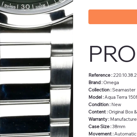
PRO
Reference :
220.10.38.2
Brand :
Omega
Collection :
Seamaster
Model :
Aqua Terra 15
Condition :
New
Content :
Original Box 
Warranty :
Manufacturer
Case Size :
38mm
Movement :
Automatic