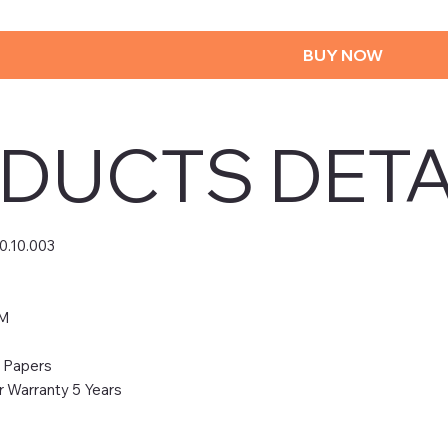
BUY NOW
DUCTS DETA
0.10.003
0M
& Papers
 Warranty 5 Years