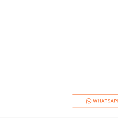
WHATSAP