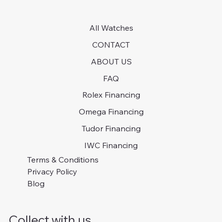
All Watches
CONTACT
ABOUT US
FAQ
Rolex Financing
Omega Financing
Tudor Financing
IWC Financing
Terms & Conditions
Privacy Policy
Blog
Collect with us