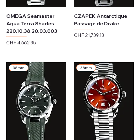
OMEGA Seamaster
CZAPEK Antarctique
Aqua Terra Shades
Passage de Drake
220.10.38.20.03.003
Price
CHF 21,739.13
Price
CHF 4,662.35
Excluding Sales Tax
Excluding Sales Tax
38mm
38mm