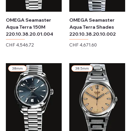
OMEGA Seamaster
OMEGA Seamaster
Aqua Terra 150M
Aqua Terra Shades
220.10.38.20.01.004
220.10.38.20.10.002
Price
Price
CHF 4,546.72
CHF 4,671.60
Excluding Sales Tax
Excluding Sales Tax
38mm
38.5mm