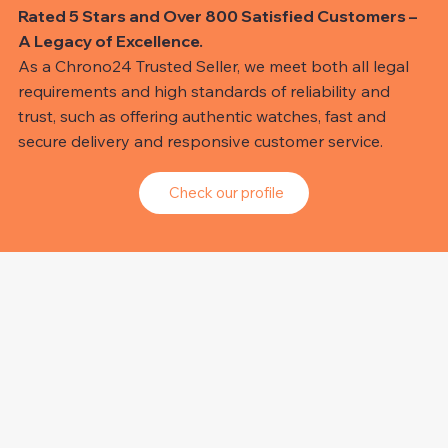
Rated 5 Stars and Over 800 Satisfied Customers –
A Legacy of Excellence.
As a Chrono24 Trusted Seller, we meet both all legal
requirements and high standards of reliability and
trust, such as offering authentic watches, fast and
secure delivery and responsive customer service.
Check our profile