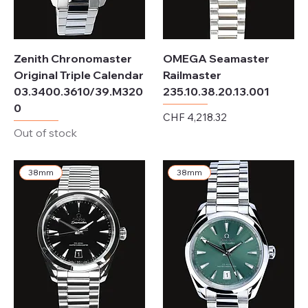
Zenith Chronomaster
OMEGA Seamaster
Original Triple Calendar
Railmaster
03.3400.3610/39.M320
235.10.38.20.13.001
0
Price
CHF 4,218.32
Out of stock
Excluding Sales Tax
38mm
38mm