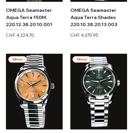
OMEGA Seamaster
OMEGA Seamaster
Aqua Terra 150M
Aqua Terra Shades
220.12.38.20.10.001
220.10.38.20.13.003
Price
Price
CHF 4,324.70
CHF 4,370.95
Excluding Sales Tax
Excluding Sales Tax
38mm
38mm