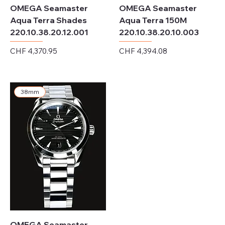
OMEGA Seamaster
OMEGA Seamaster
Aqua Terra Shades
Aqua Terra 150M
220.10.38.20.12.001
220.10.38.20.10.003
Price
Price
CHF 4,370.95
CHF 4,394.08
Excluding Sales Tax
Excluding Sales Tax
38mm
OMEGA Seamaster