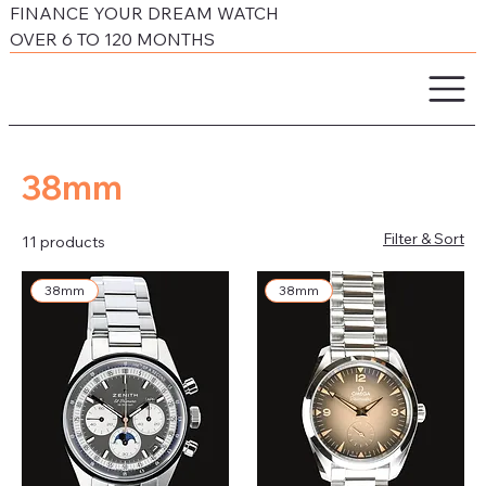
FINANCE YOUR DREAM WATCH
OVER 6 TO 120 MONTHS
38mm
Filter & Sort
11 products
38mm
38mm