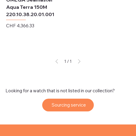
Aqua Terra 150M
220.10.38.20.01.001
Price
CHF 4,366.33
Excluding Sales Tax
1
/
1
Looking for a watch that is not listed in our collection?
Sourcing service