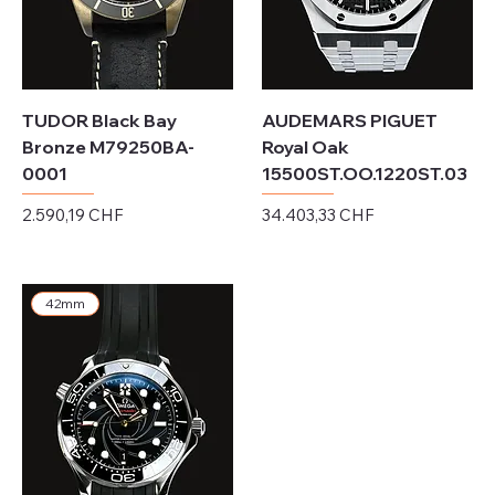
TUDOR Black Bay
AUDEMARS PIGUET
Bronze M79250BA-
Royal Oak
0001
15500ST.OO.1220ST.03
Preis
Preis
2.590,19 CHF
34.403,33 CHF
exkl. MwSt.
exkl. MwSt.
42mm