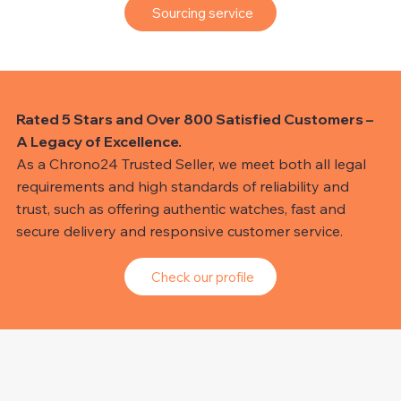
Sourcing service
Rated 5 Stars and Over 800 Satisfied Customers –
A Legacy of Excellence.
As a Chrono24 Trusted Seller, we meet both all legal
requirements and high standards of reliability and
trust, such as offering authentic watches, fast and
secure delivery and responsive customer service.
Check our profile