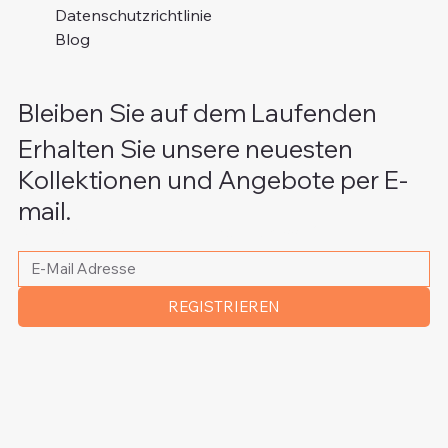
Datenschutzrichtlinie
Blog
Bleiben Sie auf dem Laufenden
Erhalten Sie unsere neuesten
Kollektionen und Angebote per E-
mail.
Bitte schreiben Sie Ihre E-Mail Adresse
*
REGISTRIEREN