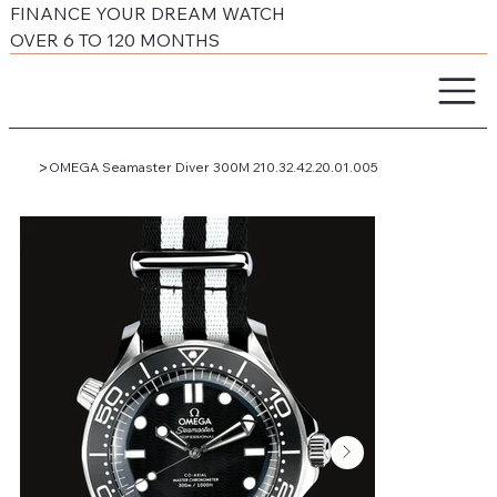
FINANCE YOUR DREAM WATCH
OVER 6 TO 120 MONTHS
>
OMEGA Seamaster Diver 300M 210.32.42.20.01.005