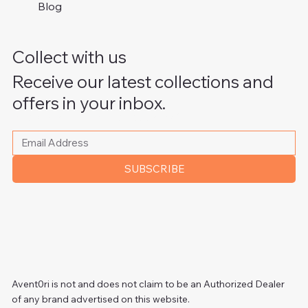
Blog
Collect with us
Receive our latest collections and
offers in your inbox.
Please write your email address
*
SUBSCRIBE
Avent0ri is not and does not claim to be an Authorized Dealer
of any brand advertised on this website.