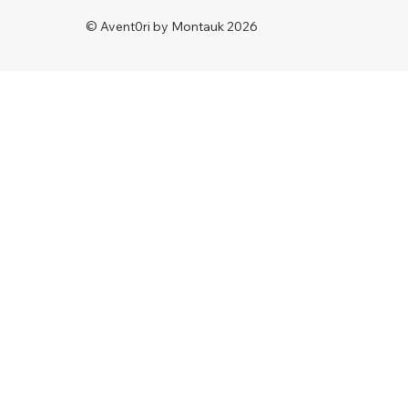
© Avent0ri by Montauk 2026