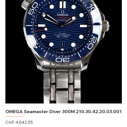
OMEGA Seamaster Diver 300M 210.30.42.20.03.001
OM
Price
Pr
CHF 4,042.55
CH