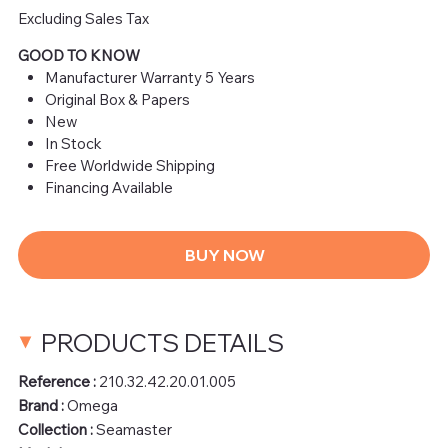
Excluding Sales Tax
GOOD TO KNOW
Manufacturer Warranty 5 Years
Original Box & Papers
New
In Stock
Free Worldwide Shipping
Financing Available
BUY NOW
PRODUCTS DETAILS
Reference :
210.32.42.20.01.005
Brand :
Omega
Collection :
Seamaster