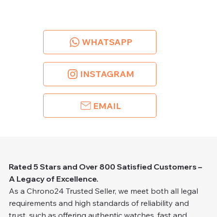
WHATSAPP
INSTAGRAM
EMAIL
Rated 5 Stars and Over 800 Satisfied Customers –
A Legacy of Excellence.
As a Chrono24 Trusted Seller, we meet both all legal
requirements and high standards of reliability and
trust, such as offering authentic watches, fast and