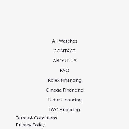
All Watches
CONTACT
ABOUT US
FAQ
Rolex Financing
Omega Financing
Tudor Financing
IWC Financing
Terms & Conditions
Privacy Policy