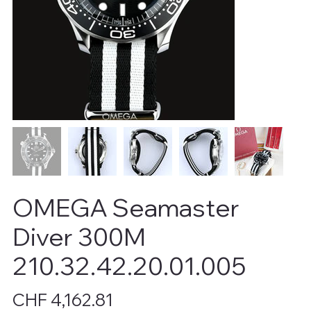
OMEGA Seamaster
Diver 300M
210.32.42.20.01.005
Price
CHF 4,162.81