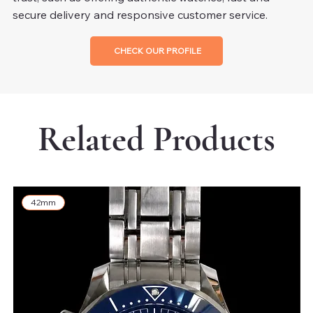
secure delivery and responsive customer service.
CHECK OUR PROFILE
Related Products
42mm