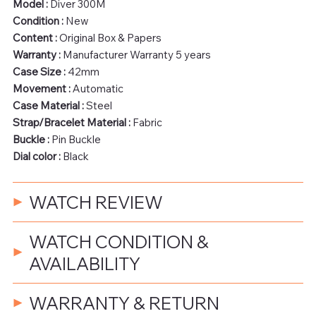
Model :
Diver 300M
Condition :
New
Content :
Original Box & Papers
Warranty :
Manufacturer Warranty 5 years
Case Size :
42mm
Movement :
Automatic
Case Material :
Steel
Strap/Bracelet Material :
Fabric
Buckle :
Pin Buckle
Dial color :
Black
WATCH REVIEW
WATCH CONDITION &
AVAILABILITY
WARRANTY & RETURN