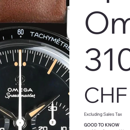
Om
31
Price
CHF 
Excluding Sales Tax
GOOD TO KNOW