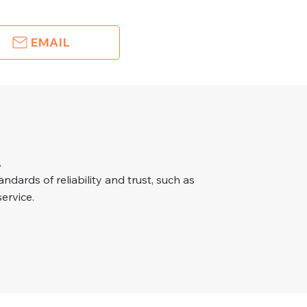
EMAIL
.
dards of reliability and trust, such as
ervice.