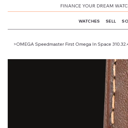
FINANCE YOUR DREAM WATCH
WATCHES
SELL
SO
>
OMEGA Speedmaster First Omega In Space 310.32.