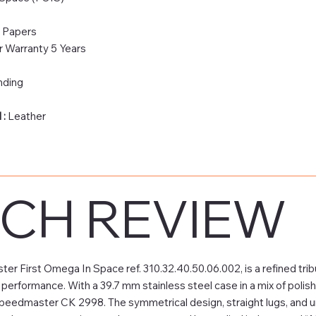
& Papers
 Warranty 5 Years
nding
 :
Leather
CH REVIEW
First Omega In Space ref. 310.32.40.50.06.002, is a refined tribu
 performance. With a 39.7 mm stainless steel case in a mix of polis
Speedmaster CK 2998. The symmetrical design, straight lugs, and u