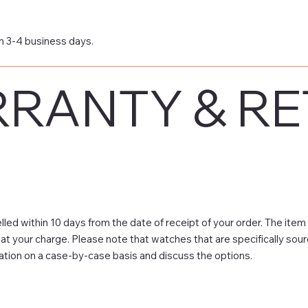
n 3-4 business days.
RANTY & R
led within 10 days from the date of receipt of your order. The item
e at your charge. Please note that watches that are specifically sou
ation on a case-by-case basis and discuss the options.