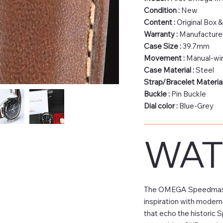
Condition :
New
Content :
Original Box 
Warranty :
Manufacturer
Case Size :
39.7mm
Movement :
Manual‑wi
Case Material :
Steel
Strap/Bracelet Material
Buckle :
Pin Buckle
Dial color :
Blue-Grey
WAT
The OMEGA Speedmaster 
inspiration with modern
that echo the historic 