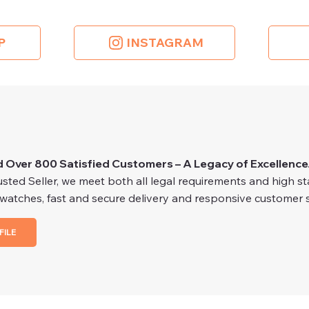
P
INSTAGRAM
d Over 800 Satisfied Customers – A Legacy of Excellence
ted Seller, we meet both all legal requirements and high stan
 watches, fast and secure delivery and responsive customer s
FILE