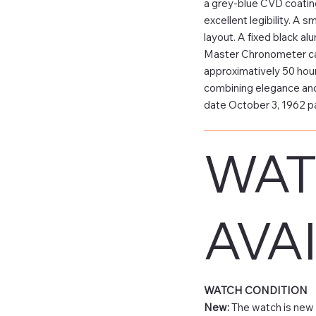
a grey-blue CVD coatin
excellent legibility. A 
layout. A fixed black a
Master Chronometer cali
approximatively 50 hour
combining elegance and
date October 3, 1962 
WAT
AVAI
WATCH CONDITION
New:
The watch is new 