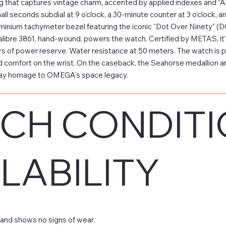
g that captures vintage charm, accented by applied indexes and “A
small seconds subdial at 9 o’clock, a 30-minute counter at 3 o’clock,
luminium tachymeter bezel featuring the iconic “Dot Over Ninety” (D
bre 3861, hand-wound, powers the watch. Certified by METAS, it’s 
s of power reserve. Water resistance at 50 meters. The watch is pai
 comfort on the wrist. On the caseback, the Seahorse medallio
pay homage to OMEGA’s space legacy.
CH CONDITI
LABILITY
and shows no signs of wear.