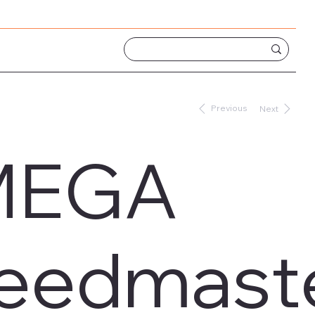
Previous
Next
MEGA
eedmaster