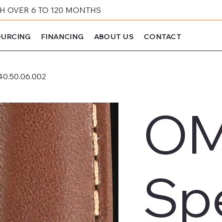
 OVER 6 TO 120 MONTHS
URCING
FINANCING
ABOUT US
CONTACT
40.50.06.002
O
Sp