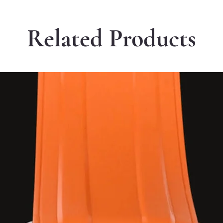
Related Products