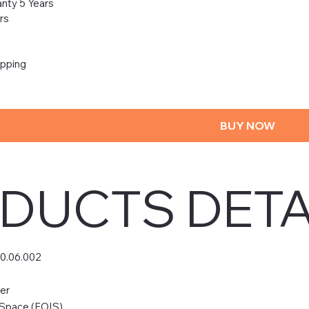
nty 5 Years
rs
ipping
BUY NOW
DUCTS DETA
50.06.002
er
 Space (FOIS)