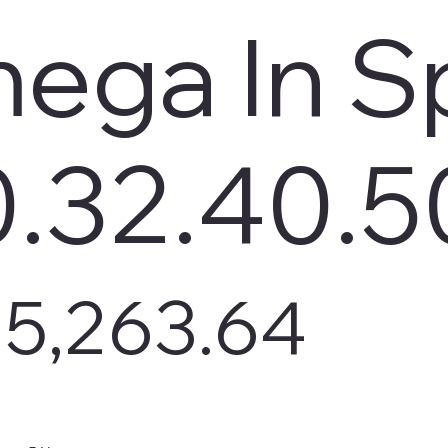
ega In S
0.32.40.5
5,263.64