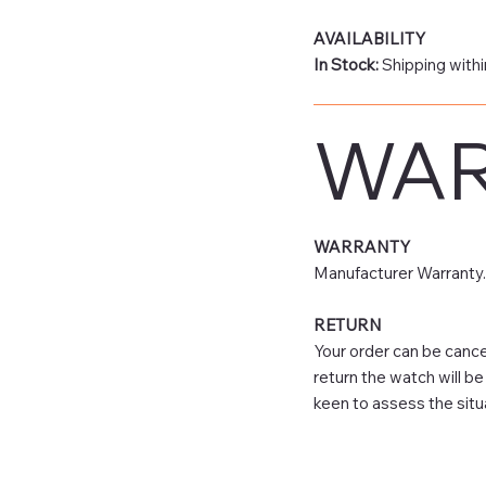
AVAILABILITY
In Stock:
Shipping withi
WAR
WARRANTY
Manufacturer Warranty.
RETURN
Your order can be cancel
return the watch will b
keen to assess the situ