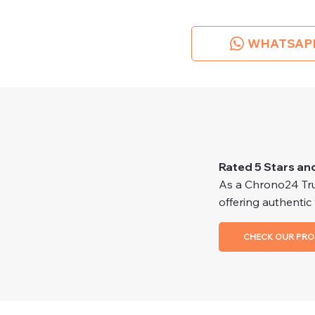
WHATSAP
Rated 5 Stars an
As a Chrono24 Trus
offering authentic
CHECK OUR PRO