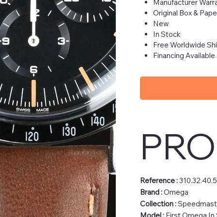
Manufacturer Warra
Original Box & Pape
New
In Stock
Free Worldwide Sh
Financing Available
PRO
Reference :
310.32.40.
Brand :
Omega
Collection :
Speedmast
Model :
First Omega In