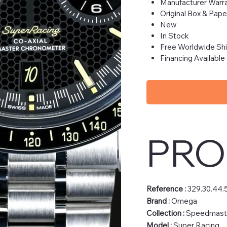
Manufacturer Warra
Original Box & Pape
New
In Stock
Free Worldwide Sh
Financing Available
PRO
Reference :
329.30.44.
Brand :
Omega
Collection :
Speedmast
Model :
Super Racing