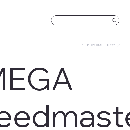
Previous
Next
MEGA
eedmaste