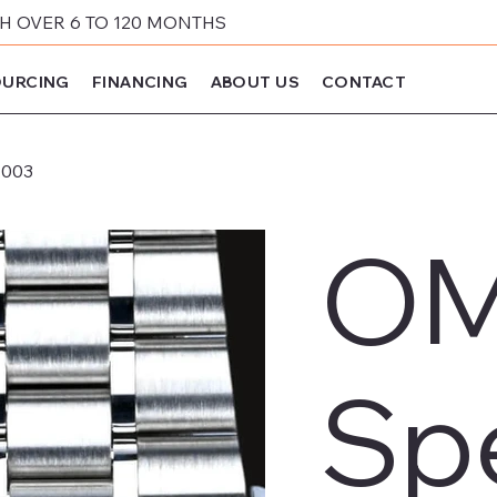
 OVER 6 TO 120 MONTHS
URCING
FINANCING
ABOUT US
CONTACT
.003
O
Sp