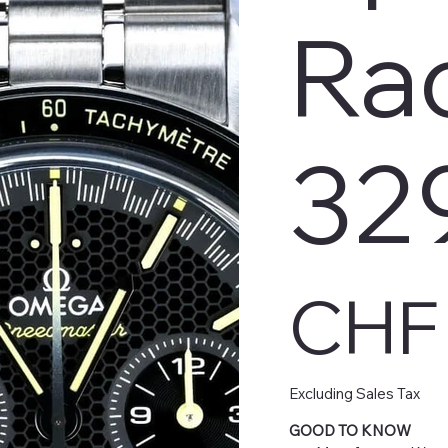
Ra
32
Price
CHF 
Excluding Sales Tax
GOOD TO KNOW