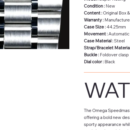
Condition :
New
Content :
Original Box 
Warranty :
Manufacturer
Case Size :
44.25mm
Movement :
Automatic
Case Material :
Steel
Strap/Bracelet Material
Buckle :
Foldover clasp
Dial color :
Black
WAT
The Omega Speedmaster 
offering a bold new des
sporty appearance while