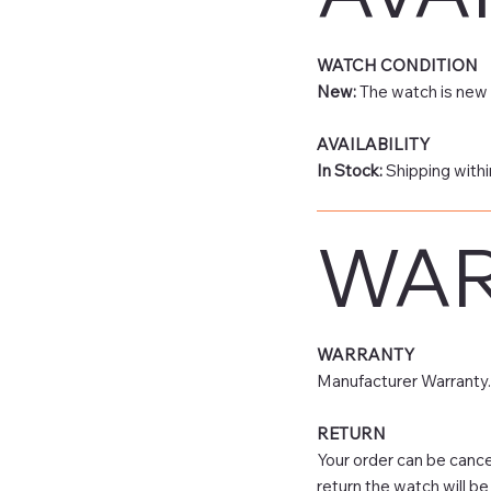
WATCH CONDITION
New:
The watch is new 
AVAILABILITY
In Stock:
Shipping withi
WAR
WARRANTY
Manufacturer Warranty.
RETURN
Your order can be cancel
return the watch will be