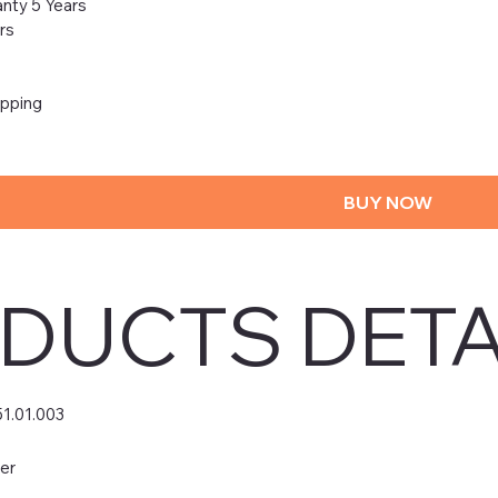
nty 5 Years
rs
ipping
BUY NOW
DUCTS DETA
51.01.003
er