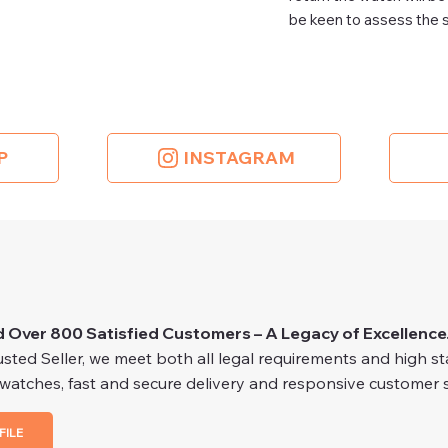
be keen to assess the s
P
INSTAGRAM
d Over 800 Satisfied Customers – A Legacy of Excellence
ted Seller, we meet both all legal requirements and high stan
 watches, fast and secure delivery and responsive customer s
FILE