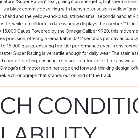
gnature "Super Racing" text, giving it an energetic, high-performan
l is a black ceramic bezel ring with tachymeter scale in yellow “gra
h hand and the yellow-and-black striped small seconds hand at 9 o’
osite, while at 6 o’clock, a date window displays the number "10" i
>15,000 Gauss.Powered by the Omega Caliber 9920, this movement
 precision, offering a remarkable 0/+2 seconds per day accuracy.
to 15,000 gauss, ensuring top-tier performance even in environmen
ter Super Racing is versatile enough for daily wear. The stainless 
and comfort setting, ensuring a secure, comfortable fit for any wri
Omega’s rich motorsport heritage and forward-thinking design, offeri
ek a chronograph that stands out on and off the track.
CH CONDITI
LABILITY