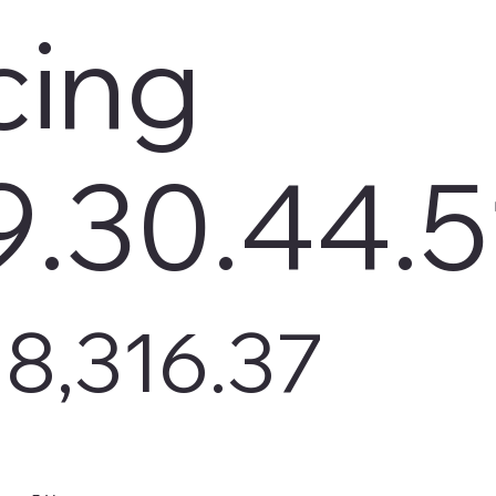
cing
9.30.44.5
8,316.37