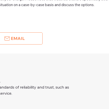
ituation on a case-by-case basis and discuss the options.
EMAIL
.
dards of reliability and trust, such as
ervice.