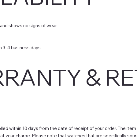
and shows no signs of wear.
n 3-4 business days.
RANTY & R
led within 10 days from the date of receipt of your order. The item
 at your charge. Please note that watches that are specifically sou