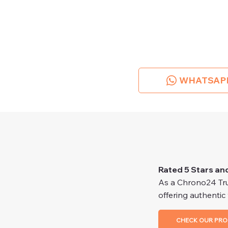
WHATSAP
Rated 5 Stars an
As a Chrono24 Trus
offering authentic
CHECK OUR PRO