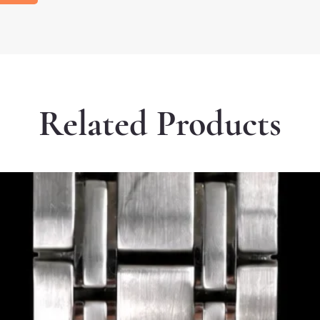
Related Products