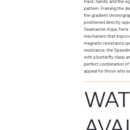
track, hands, and the si
pattern. Framing the dia
the gradient chronograp
positioned directly opp
Seamaster Aqua Terra 
mechanism that improves
magnetic resistance up 
resistance, the Speedmas
with a butterfly clasp 
perfect combination of 
appeal for those who se
WAT
AVAI