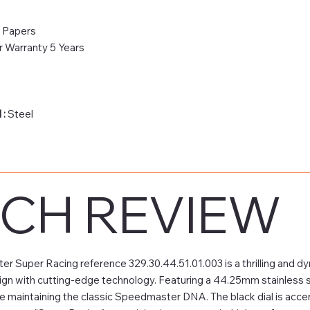
& Papers
 Warranty 5 Years
 :
Steel
CH REVIEW
Super Racing reference 329.30.44.51.01.003 is a thrilling and dy
ign with cutting-edge technology. Featuring a 44.25mm stainless s
 maintaining the classic Speedmaster DNA. The black dial is accen