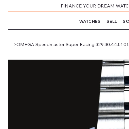
FINANCE YOUR DREAM WATCH
WATCHES
SELL
SO
>
OMEGA Speedmaster Super Racing 329.30.44.51.01