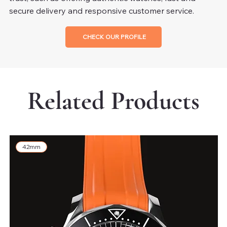
secure delivery and responsive customer service.
CHECK OUR PROFILE
Related Products
42mm