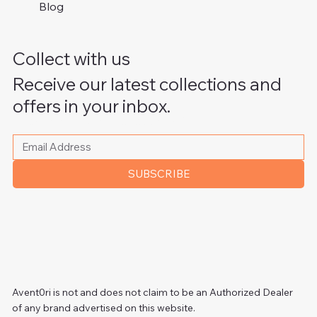
Blog
Collect with us
Receive our latest collections and
offers in your inbox.
Please write your email address
*
SUBSCRIBE
Avent0ri is not and does not claim to be an Authorized Dealer
of any brand advertised on this website.