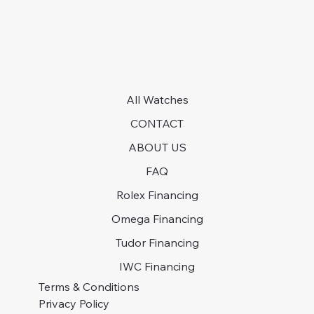
All Watches
CONTACT
ABOUT US
FAQ
Rolex Financing
Omega Financing
Tudor Financing
IWC Financing
Terms & Conditions
Privacy Policy