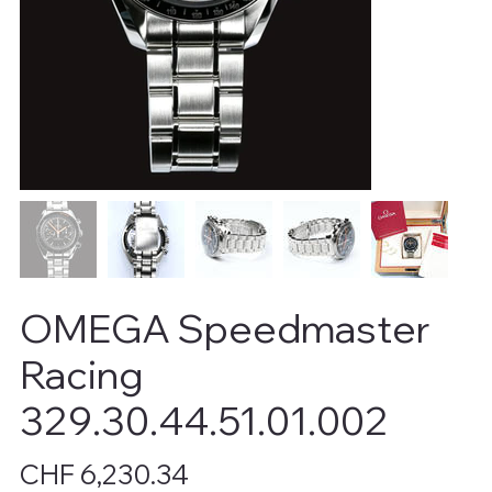
OMEGA Speedmaster
Racing
329.30.44.51.01.002
Price
CHF 6,230.34