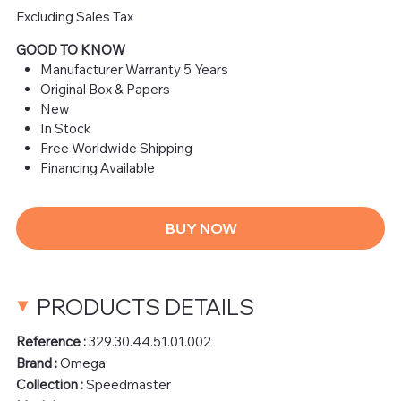
Excluding Sales Tax
GOOD TO KNOW
Manufacturer Warranty 5 Years
Original Box & Papers
New
In Stock
Free Worldwide Shipping
Financing Available
BUY NOW
PRODUCTS DETAILS
Reference :
329.30.44.51.01.002
Brand :
Omega
Collection :
Speedmaster