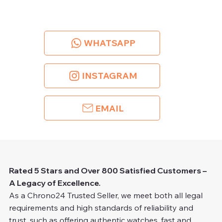
WHATSAPP
INSTAGRAM
EMAIL
Rated 5 Stars and Over 800 Satisfied Customers –
A Legacy of Excellence.
As a Chrono24 Trusted Seller, we meet both all legal
requirements and high standards of reliability and
trust, such as offering authentic watches, fast and