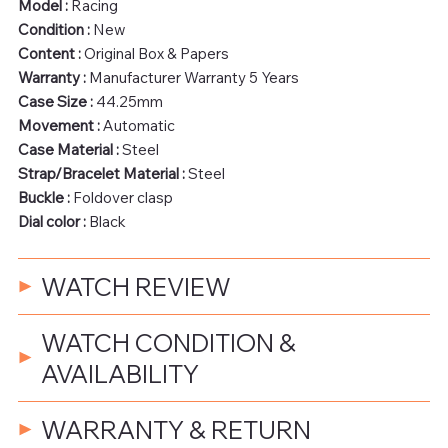
Model :
Racing
Condition :
New
Content :
Original Box & Papers
Warranty :
Manufacturer Warranty 5 Years
Case Size :
44.25mm
Movement :
Automatic
Case Material :
Steel
Strap/Bracelet Material :
Steel
Buckle :
Foldover clasp
Dial color :
Black
WATCH REVIEW
WATCH CONDITION &
AVAILABILITY
WARRANTY & RETURN