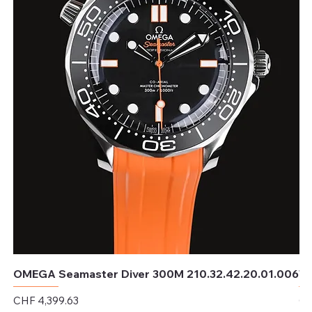
OMEGA Seamaster Diver 300M 210.32.42.20.01.006
TU
Price
Pr
CHF 4,399.63
CH