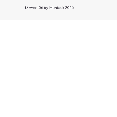
© Avent0ri by Montauk 2026