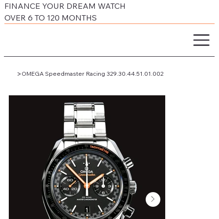
FINANCE YOUR DREAM WATCH
OVER 6 TO 120 MONTHS
>
OMEGA Speedmaster Racing 329.30.44.51.01.002