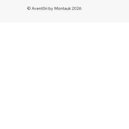
© Avent0ri by Montauk 2026