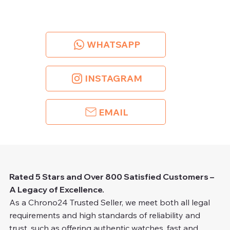
WHATSAPP
INSTAGRAM
EMAIL
Rated 5 Stars and Over 800 Satisfied Customers –
A Legacy of Excellence.
As a Chrono24 Trusted Seller, we meet both all legal
requirements and high standards of reliability and
trust, such as offering authentic watches, fast and