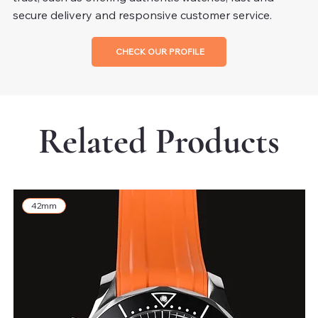
secure delivery and responsive customer service.
CHECK OUR PROFILE
Related Products
42mm