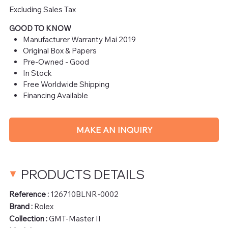
Excluding Sales Tax
GOOD TO KNOW
Manufacturer Warranty Mai 2019
Original Box & Papers
Pre-Owned - Good
In Stock
Free Worldwide Shipping
Financing Available
MAKE AN INQUIRY
PRODUCTS DETAILS
Reference :
126710BLNR-0002
Brand :
Rolex
Collection :
GMT-Master II