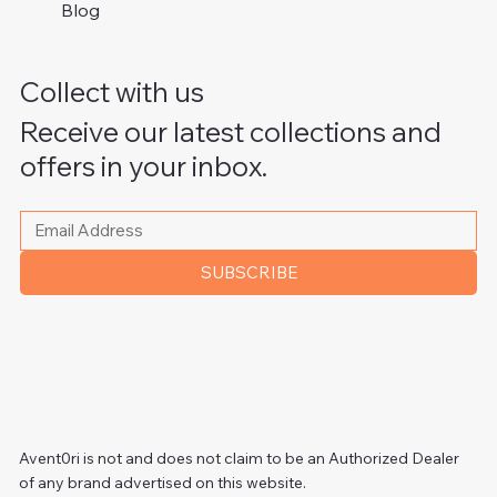
Blog
Collect with us
Receive our latest collections and
offers in your inbox.
Please write your email address
*
SUBSCRIBE
Avent0ri is not and does not claim to be an Authorized Dealer
of any brand advertised on this website.