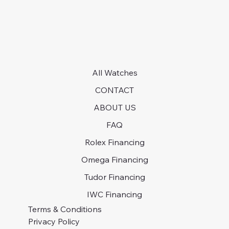
All Watches
CONTACT
ABOUT US
FAQ
Rolex Financing
Omega Financing
Tudor Financing
IWC Financing
Terms & Conditions
Privacy Policy