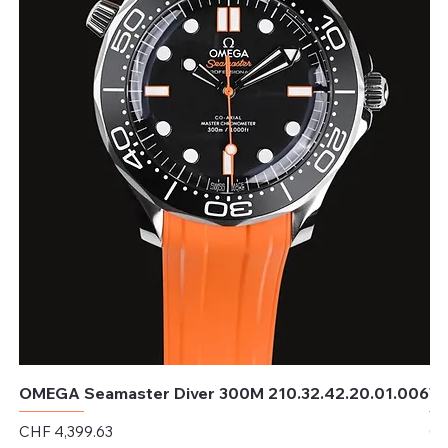
OMEGA Seamaster Diver 300M 210.32.42.20.01.006
TU
Price
Pr
CHF 4,399.63
CH