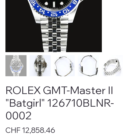
ROLEX GMT-Master II
"Batgirl" 126710BLNR-
0002
Price
CHF 12,858.46