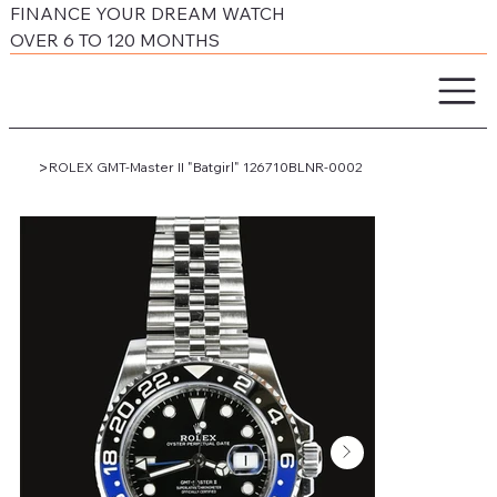
FINANCE YOUR DREAM WATCH
OVER 6 TO 120 MONTHS
>
ROLEX GMT-Master II "Batgirl" 126710BLNR-0002