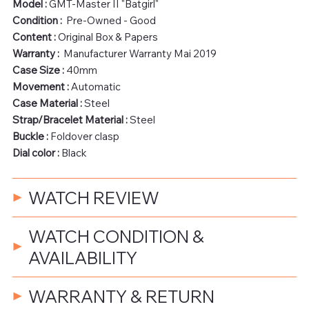
Model :
GMT-Master II "Batgirl"
Condition :
Pre-Owned - Good
Content :
Original Box & Papers
Warranty :
Manufacturer Warranty Mai 2019
Case Size :
40mm
Movement :
Automatic
Case Material :
Steel
Strap/Bracelet Material :
Steel
Buckle :
Foldover clasp
Dial color :
Black
WATCH REVIEW
WATCH CONDITION &
AVAILABILITY
WARRANTY & RETURN