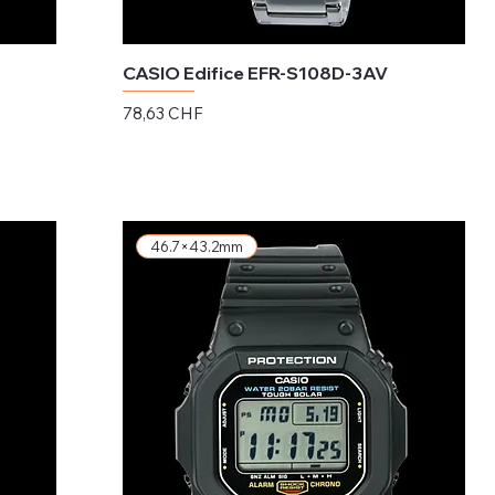
CASIO Edifice EFR-S108D-3AV
Preis
78,63 CHF
exkl. MwSt.
46.7×43.2mm