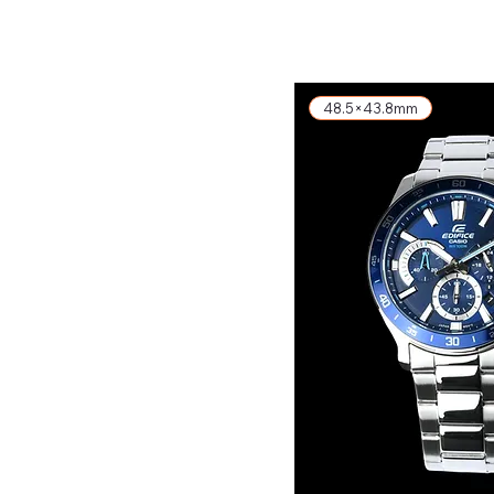
exkl. MwSt.
48.5×43.8mm