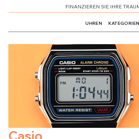
FINANZIEREN SIE IHRE TRAU
UHREN
KATEGORIE
Casio