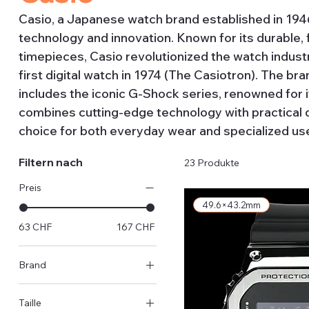
Casio, a Japanese watch brand established in 1946, 
technology and innovation. Known for its durable, 
timepieces, Casio revolutionized the watch industr
first digital watch in 1974 (The Casiotron). The b
includes the iconic G-Shock series, renowned for 
combines cutting-edge technology with practical d
choice for both everyday wear and specialized us
Filtern nach
23 Produkte
Preis
49.6×43.2mm
63 CHF
167 CHF
Brand
Casio
Taille