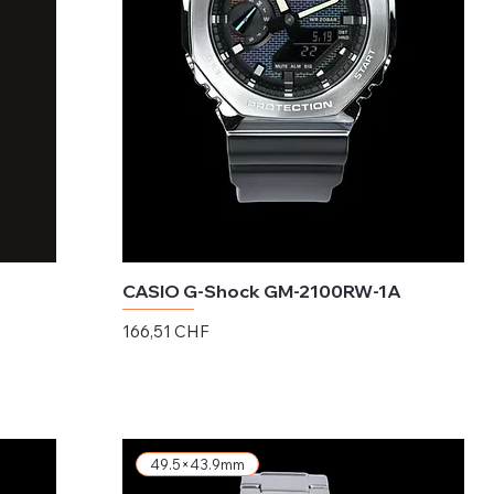
CASIO G-Shock GM-2100RW-1A
Preis
166,51 CHF
exkl. MwSt.
49.5×43.9mm