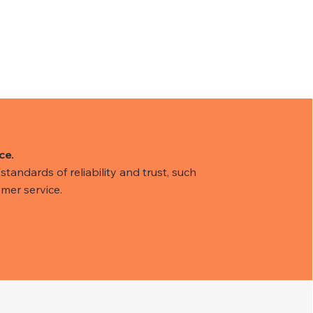
ce.
tandards of reliability and trust, such
mer service.