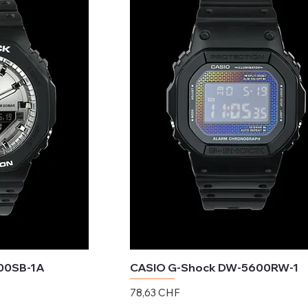
00SB-1A
CASIO G-Shock DW-5600RW-1
Preis
78,63 CHF