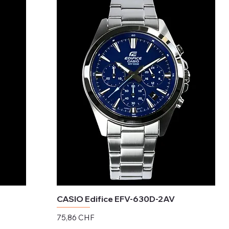
CASIO Edifice EFV-630D-2AV
Preis
75,86 CHF