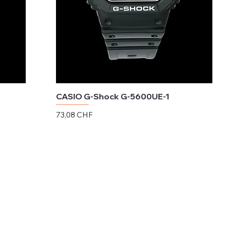
CASIO G-Shock G-5600UE-1
Preis
73,08 CHF
exkl. MwSt.