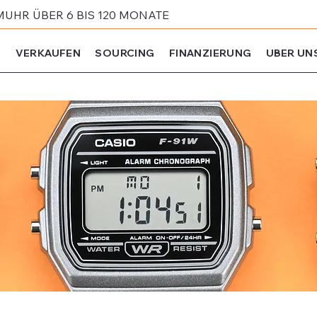
MUHR ÜBER 6 BIS 120 MONATE
N
VERKAUFEN
SOURCING
FINANZIERUNG
UBER UN