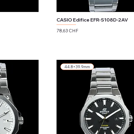
CASIO Edifice EFR-S108D-2AV
Preis
78,63 CHF
exkl. MwSt.
44.8×39.9mm