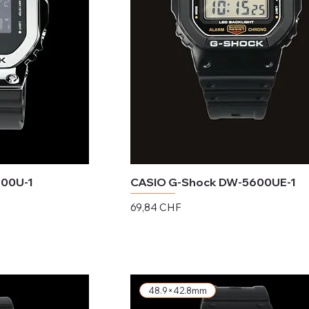
600U-1
CASIO G-Shock DW-5600UE-1
Preis
69,84 CHF
exkl. MwSt.
48.9×42.8mm