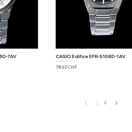
08D-7AV
CASIO Edifice EFR-S108D-1AV
Preis
78,63 CHF
exkl. MwSt.
1
2