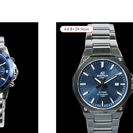
exkl. MwSt.
44.8×39.9mm