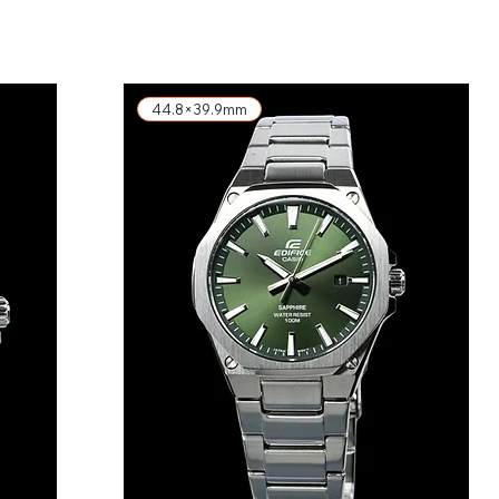
exkl. MwSt.
44.8×39.9mm