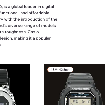
is a global leader in digital
functional, and affordable
y with the introduction of the
rand’s diverse range of models
its toughness. Casio
esign, making it a popular
e.
48.9×42.8mm