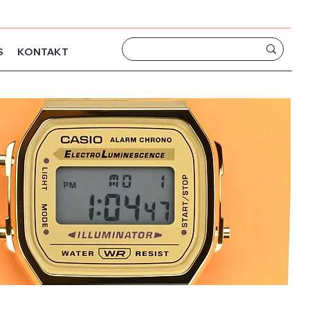
S
KONTAKT