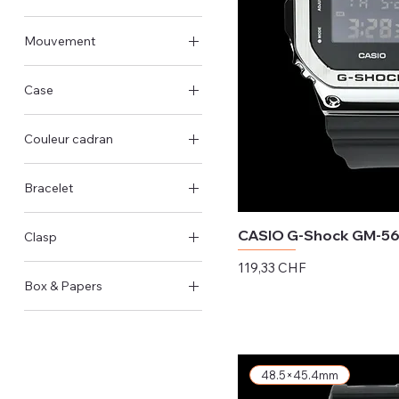
Andere Grösse
Mouvement
Quarz
Case
Stahlgehäuse
Couleur cadran
Harz-Gehäuse
Schwarz
Bracelet
Blau
Stahl
Grün
CASIO G-Shock GM-5
Clasp
Harz
Silber
Preis
119,33 CHF
Faltschließe
Box & Papers
exkl. MwSt.
Dornschließe
Original Schachtel &
Papiere
48.5×45.4mm