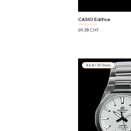
CASIO Edifice
Preis
69,38 CHF
exkl. MwSt.
44.8×39.9mm