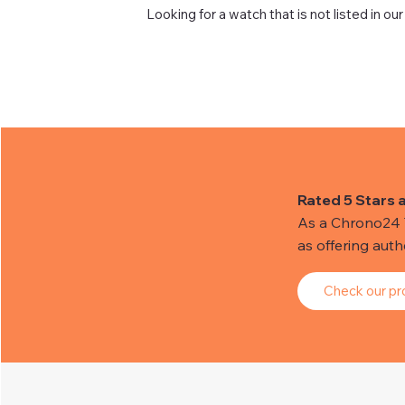
Looking for a watch that is not listed in our
Rated 5 Stars 
As a Chrono24 Tr
as offering aut
Check our pro