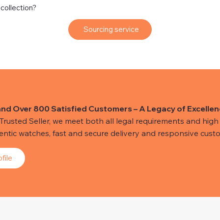
 collection?
Sourcing service
and Over 800 Satisfied Customers – A Legacy of Excellen
usted Seller, we meet both all legal requirements and high s
hentic watches, fast and secure delivery and responsive custo
file