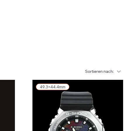
Sortieren nach:
49.3×44.4mm