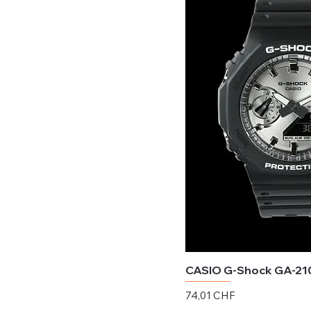
CASIO G-Shock GA-21
Preis
74,01 CHF