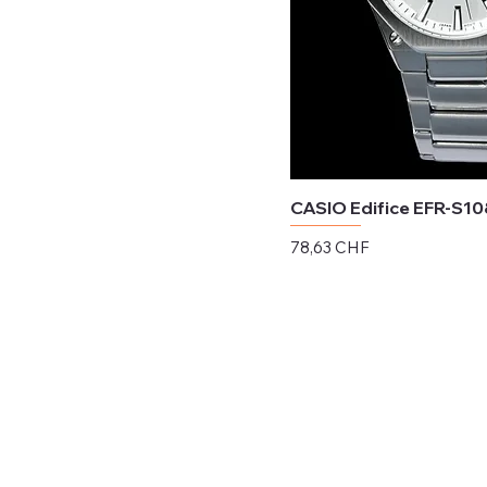
CASIO Edifice EFR-S1
Preis
78,63 CHF
exkl. MwSt.