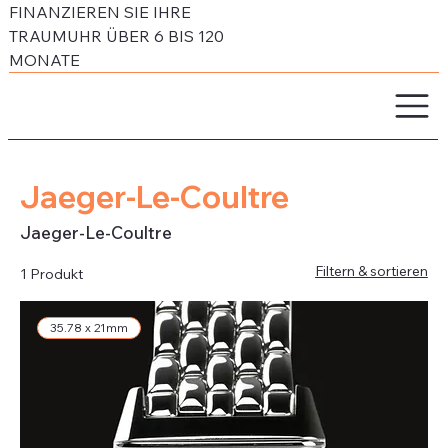
FINANZIEREN SIE IHRE
TRAUMUHR ÜBER 6 BIS 120
MONATE
Jaeger-Le-Coultre
Jaeger-Le-Coultre
Filtern & sortieren
1 Produkt
35.78 x 21mm