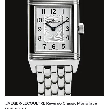
JAEGER-LECOULTRE Reverso Classic Monoface