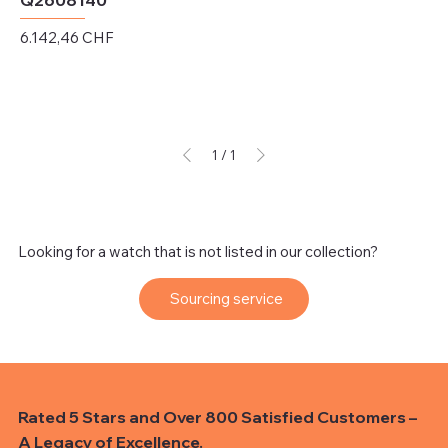
Q2608140
Preis
6.142,46 CHF
exkl. MwSt.
1
/
1
Looking for a watch that is not listed in our collection?
Sourcing service
Rated 5 Stars and Over 800 Satisfied Customers –
A Legacy of Excellence.