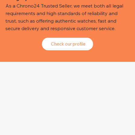
As a Chrono24 Trusted Seller, we meet both all legal
requirements and high standards of reliability and
trust, such as offering authentic watches, fast and
secure delivery and responsive customer service.
Check our profile