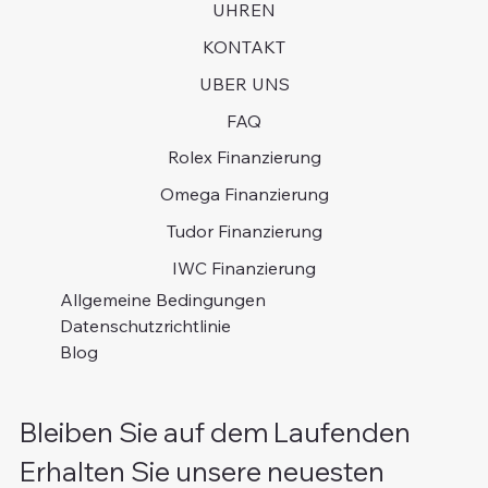
UHREN
KONTAKT
UBER UNS
FAQ
Rolex Finanzierung
Omega Finanzierung
Tudor Finanzierung
IWC Finanzierung
Allgemeine Bedingungen
Datenschutzrichtlinie
Blog
Bleiben Sie auf dem Laufenden
Erhalten Sie unsere neuesten